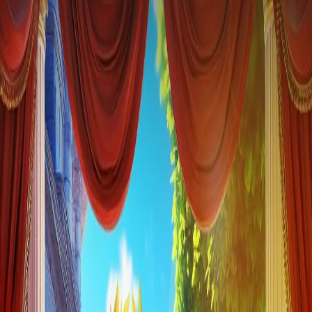
Nemesis Games Studio
Game Development
Founded in
2017
Visit Website
Social Links
LinkedIn
Instagram
Description
Nemesis Games Studio