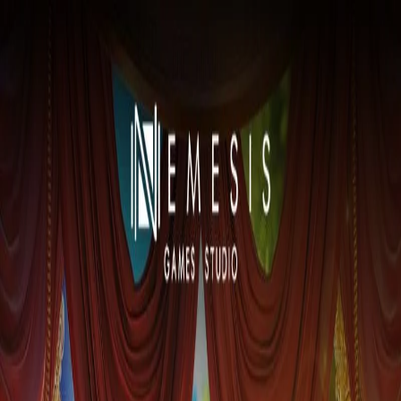
Feed
Suppliers
Events
Jobs
Games
Services
Licenses
Casinos
Wiki
Sign In
Register
Home
/
Suppliers
/
Nemesis Games Studio
Back to Suppliers