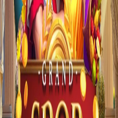
Crash Games
Fast and dynamic crash game experiences created for
modern casino entertainment.
Roulette & Casino Products
Elegant and reliable casino products designed for
smooth digital gameplay.
Custom Game Development
Tailor-made casino games developed from concept,
math and design to testing and release.
Game Integration
Flexible integration support for operators, platforms and
aggregators.
Regulated Market Content
Casino content built for regulated markets, with a strong
focus on compliance, stability and performance.