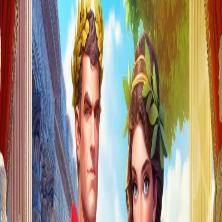
Is an Italian iGaming provider specialized in the development
of
premium online casino content
for both the
Italian
and
international markets
.
Based in Italy and operating with a strong
B2B vision
,
Nemesis creates
high-performance casino games
designed for operators, platforms and aggregators looking for
reliable, engaging and market-ready products.
Premium Casino Game Development
The company develops a wide portfolio of
online slots
,
crash games
,
roulette products
and
custom casino
solutions
, combining mathematics, design, technology and
storytelling into complete gaming experiences.
Every project is built with a full in-house approach, from
concept
and
math design
to
art direction
,
HTML5/JavaScript development
,
testing
,
certification
support
and
release
.
Built for Regulated Markets
Nemesis Games Studio
focuses on regulated markets,