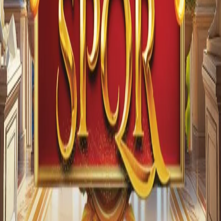
Games
(
1
)
Grand SPQR
Grand&nbsp;SPQR&nbsp;is&nbsp;a&nbsp;premium&nbsp;onlin
Nemesis Games Studio
Related Suppliers
18Peaches
American Gaming Systems
August Gaming
B2X Software
Bede Gaming
Betpas
Betsoft Gaming
Betwinner
Gamble Responsibly
Main Pages