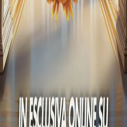
Home
Suppliers
Events
Jobs
Games
Services
Casinos
Articles
Wi
More
Game Reviews
Casino Reviews
Supplier
Categories
Responsible Gambling
iGaming Centre serves as an independent informational
resource regarding online operators, casino games and
suppliers. Our news, reviews and guides are produced with
honesty and based on knowledge and experience. Our
materials are intended solely for informational purposes and
should not be interpreted as legal counsel. It is your
responsibility to verify that you fulfil all regulatory
requirements before participating in any gambling activities.
2026 iGaming Centre. All Right Reserved.
©
2026
iGaming Centre. All rights reserved.
About
Privacy Policy
Terms and Conditions