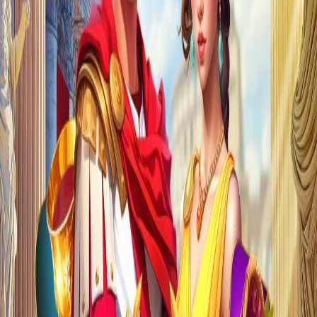
technical stability and long-term partnerships. Its games are
developed to support
smooth integrations
,
scalable
distribution
and strong performance across different casino
environments.
Creative Vision, Technology and Compliance
With a growing portfolio and a clear international outlook,
Nemesis brings together
creative vision
,
data-driven
development
and
compliance-oriented execution
to help
operators enrich their casino offering with original, distinctive
and competitive content.
Nemesis Games Studio — Premium iGaming content,
built in Italy for regulated markets worldwide.
Products & Services
Slots
Premium online slot games with original themes,
engaging mechanics and high-quality visual design.