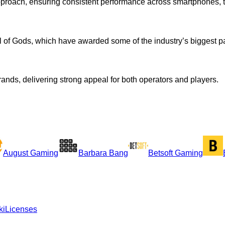
pproach, ensuring consistent performance across smartphones, t
ll of Gods, which have awarded some of the industry’s biggest p
rands, delivering strong appeal for both operators and players.
August Gaming
Barbara Bang
Betsoft Gaming
ki
Licenses