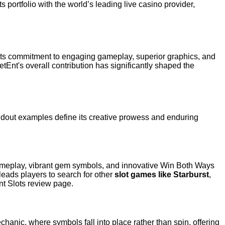
portfolio with the world’s leading live casino provider,
. Its commitment to engaging gameplay, superior graphics, and
etEnt's overall contribution has significantly shaped the
ndout examples define its creative prowess and enduring
 gameplay, vibrant gem symbols, and innovative Win Both Ways
 leads players to search for other
slot games like Starburst
,
Ent Slots review page.
hanic, where symbols fall into place rather than spin, offering