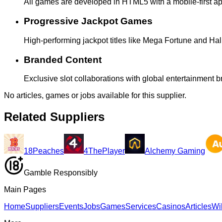
All games are developed in HTML5 with a mobile-first a
Progressive Jackpot Games
High-performing jackpot titles like Mega Fortune and Ha
Branded Content
Exclusive slot collaborations with global entertainment b
No articles, games or jobs available for this supplier.
Related Suppliers
18Peaches
4ThePlayer
Alchemy Gaming
Gamble Responsibly
Main Pages
Home
Suppliers
Events
Jobs
Games
Services
Casinos
Articles
Wi