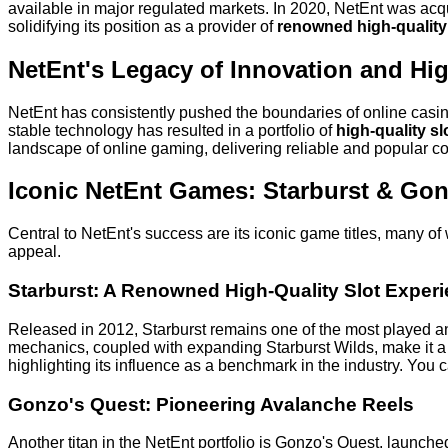
available in major regulated markets. In 2020, NetEnt was acqui
solidifying its position as a provider of
renowned high-quality 
NetEnt's Legacy of Innovation and Hi
NetEnt has consistently pushed the boundaries of online casino
stable technology has resulted in a portfolio of
high-quality s
landscape of online gaming, delivering reliable and popular con
Iconic NetEnt Games: Starburst & Gon
Central to NetEnt's success are its iconic game titles, many 
appeal.
Starburst: A Renowned High-Quality Slot Exper
Released in 2012, Starburst remains one of the most played 
mechanics, coupled with expanding Starburst Wilds, make it a 
highlighting its influence as a benchmark in the industry. You 
Gonzo's Quest: Pioneering Avalanche Reels
Another titan in the NetEnt portfolio is Gonzo's Quest, launch