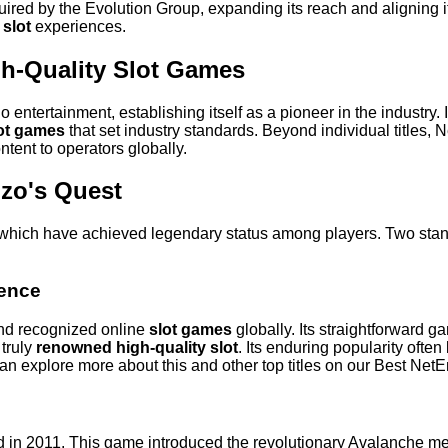
red by the Evolution Group, expanding its reach and aligning its 
slot
experiences.
gh-Quality Slot Games
 entertainment, establishing itself as a pioneer in the industry
lot games
that set industry standards. Beyond individual titles, N
tent to operators globally.
zo's Quest
of which have achieved legendary status among players. Two sta
ience
and recognized online
slot games
globally. Its straightforward
truly
renowned high-quality slot
. Its enduring popularity often
can explore more about this and other top titles on our Best Net
ed in 2011. This game introduced the revolutionary Avalanche mec