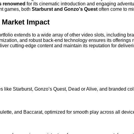
is renowned
for its cinematic introduction and engaging adventu
Ent games, both
Starburst and Gonzo's Quest
often come to min
 Market Impact
folio extends to a wide array of other video slots, including bra
ization, and robust back-end technology ensures its offerings r
ver cutting-edge content and maintain its reputation for deliver
itles like Starburst, Gonzo’s Quest, Dead or Alive, and branded
ulette, and Baccarat, optimized for smooth play across all devic