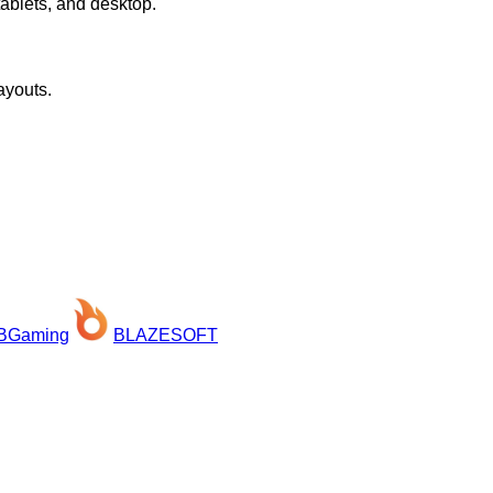
ablets, and desktop.
ayouts.
BGaming
BLAZESOFT