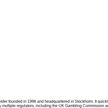
vider founded in 1996 and headquartered in Stockholm. It quic
by multiple regulators, including the UK Gambling Commission an