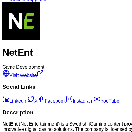
NetEnt
Game Development
Visit Website
Social Links
LinkedIn
X
Facebook
Instagram
YouTube
Description
NetEnt
(Net Entertainment) is a Swedish iGaming content pro
innovative digital casino solutions. The company is licensed 