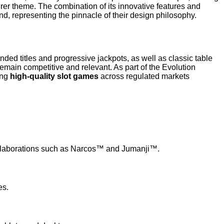
rer theme. The combination of its innovative features and
d, representing the pinnacle of their design philosophy.
nded titles and progressive jackpots, as well as classic table
emain competitive and relevant. As part of the Evolution
ing
high-quality slot games
across regulated markets
 collaborations such as Narcos™ and Jumanji™.
es.