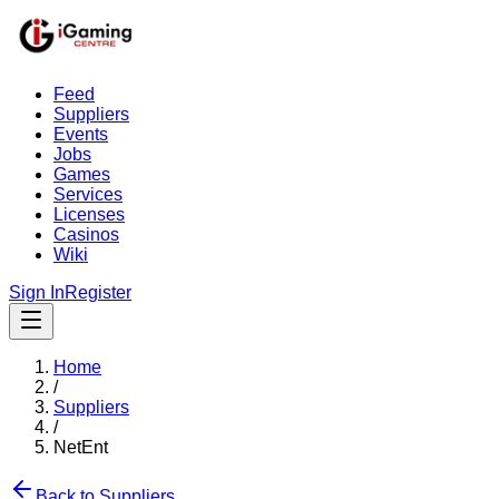
Feed
Suppliers
Events
Jobs
Games
Services
Licenses
Casinos
Wiki
Sign In
Register
Home
/
Suppliers
/
NetEnt
Back to Suppliers