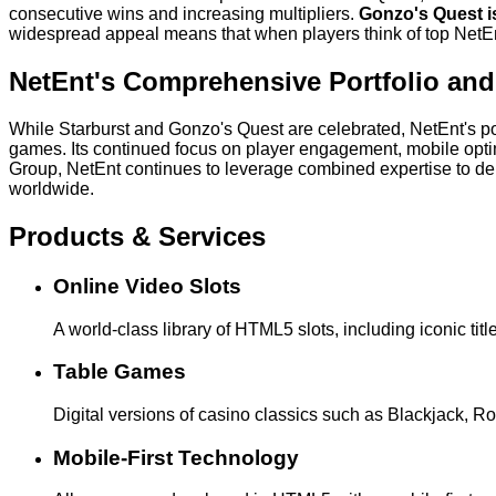
consecutive wins and increasing multipliers.
Gonzo's Quest 
widespread appeal means that when players think of top Net
NetEnt's Comprehensive Portfolio and
While Starburst and Gonzo's Quest are celebrated, NetEnt's port
games. Its continued focus on player engagement, mobile optim
Group, NetEnt continues to leverage combined expertise to deli
worldwide.
Products & Services
Online Video Slots
A world-class library of HTML5 slots, including iconic t
Table Games
Digital versions of casino classics such as Blackjack, Ro
Mobile-First Technology