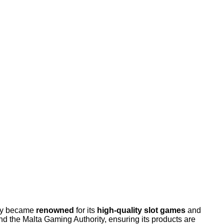
kly became
renowned
for its
high-quality slot games
and
d the Malta Gaming Authority, ensuring its products are