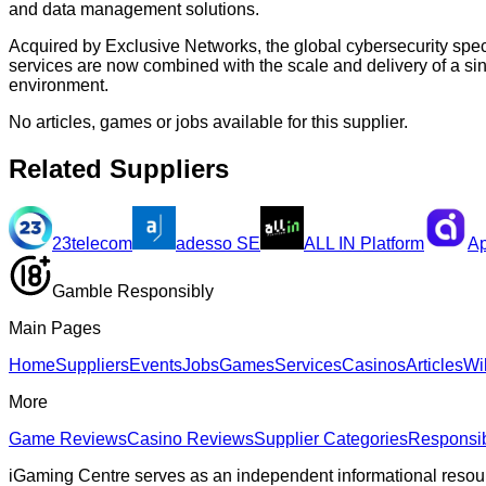
and data management solutions.
Acquired by Exclusive Networks, the global cybersecurity spec
services are now combined with the scale and delivery of a si
environment.
No articles, games or jobs available for this supplier.
Related Suppliers
23telecom
adesso SE
ALL IN Platform
Ap
Gamble Responsibly
Main Pages
Home
Suppliers
Events
Jobs
Games
Services
Casinos
Articles
Wi
More
Game Reviews
Casino Reviews
Supplier Categories
Responsi
iGaming Centre serves as an independent informational resou