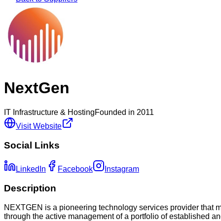
NextGen
IT Infrastructure & Hosting
Founded in
2011
Visit Website
Social Links
LinkedIn
Facebook
Instagram
Description
NEXTGEN is a pioneering technology services provider that ma
through the active management of a portfolio of established a