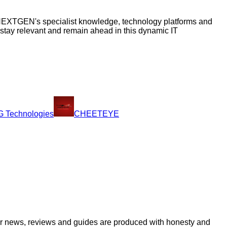
s, NEXTGEN's specialist knowledge, technology platforms and
 stay relevant and remain ahead in this dynamic IT
 Technologies
CHEETEYE
ur news, reviews and guides are produced with honesty and