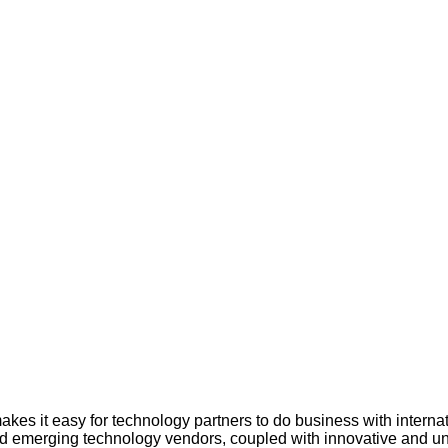
kes it easy for technology partners to do business with intern
nd emerging technology vendors, coupled with innovative and uni