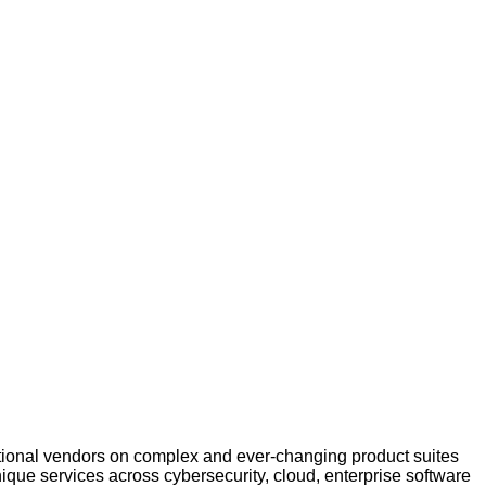
ational vendors on complex and ever-changing product suites
que services across cybersecurity, cloud, enterprise software