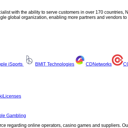
ialist with the ability to serve customers in over 170 countrie
ngle global organization, enabling more partners and vendors to
ple iSports
BMIT Technologies
CDNetworks
CG
ki
Licenses
ble Gambling
rce regarding online operators, casino games and suppliers. O