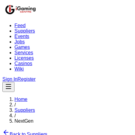
Feed
Suppliers
Events
Jobs
Games
Services
Licenses
Casinos
Wiki
Sign In
Register
Home
/
Suppliers
/
NextGen
Back to Suppliers