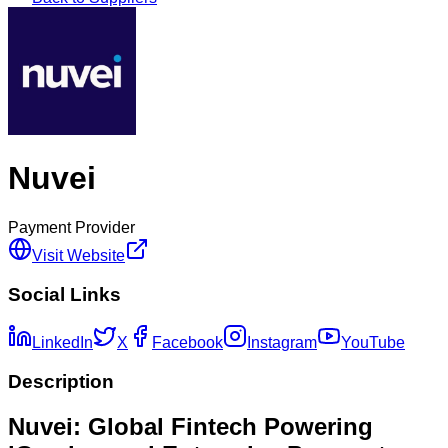
Nuvei
Payment Provider
Visit Website
Social Links
LinkedIn
X
Facebook
Instagram
YouTube
Description
Nuvei: Global Fintech Powering