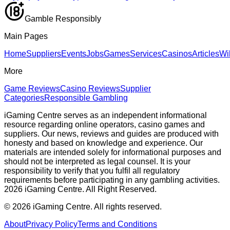
Gamble Responsibly
Main Pages
Home
Suppliers
Events
Jobs
Games
Services
Casinos
Articles
Wi
More
Game Reviews
Casino Reviews
Supplier
Categories
Responsible Gambling
iGaming Centre serves as an independent informational
resource regarding online operators, casino games and
suppliers. Our news, reviews and guides are produced with
honesty and based on knowledge and experience. Our
materials are intended solely for informational purposes and
should not be interpreted as legal counsel. It is your
responsibility to verify that you fulfil all regulatory
requirements before participating in any gambling activities.
2026 iGaming Centre. All Right Reserved.
©
2026
iGaming Centre. All rights reserved.
About
Privacy Policy
Terms and Conditions