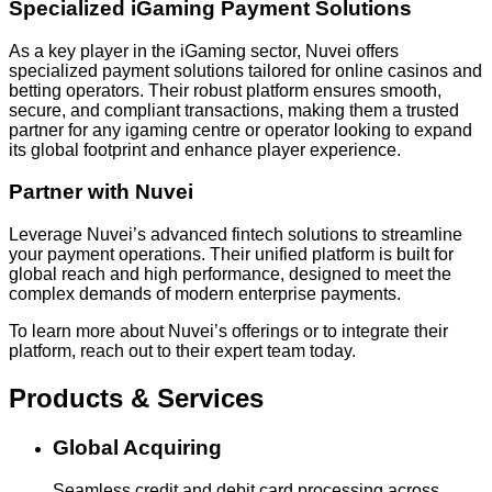
Specialized iGaming Payment Solutions
As a key player in the iGaming sector, Nuvei offers
specialized payment solutions tailored for online casinos and
betting operators. Their robust platform ensures smooth,
secure, and compliant transactions, making them a trusted
partner for any igaming centre or operator looking to expand
its global footprint and enhance player experience.
Partner with Nuvei
Leverage Nuvei’s advanced fintech solutions to streamline
your payment operations. Their unified platform is built for
global reach and high performance, designed to meet the
complex demands of modern enterprise payments.
To learn more about Nuvei’s offerings or to integrate their
platform, reach out to their expert team today.
Products & Services
Global Acquiring
Seamless credit and debit card processing across