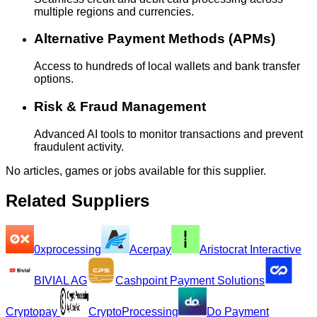
multiple regions and currencies.
Alternative Payment Methods (APMs)
Access to hundreds of local wallets and bank transfer
options.
Risk & Fraud Management
Advanced AI tools to monitor transactions and prevent
fraudulent activity.
No articles, games or jobs available for this supplier.
Related Suppliers
0xprocessing
Acerpay
Aristocrat Interactive
BIVIAL AG
Cashpoint Payment Solutions
Cryptopay
CryptoProcessing
Do Payment