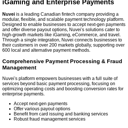
iGaming and Enterprise Payments
Nuvei
is a leading Canadian fintech company providing a
modular, flexible, and scalable payment technology platform.
Designed to enable businesses to accept next-gen payments
and offer diverse payout options, Nuvei's solutions cater to
high-growth markets like iGaming, eCommerce, and travel.
Through a single integration, Nuvei connects businesses to
their customers in over 200 markets globally, supporting over
600 local and alternative payment methods.
Comprehensive Payment Processing & Fraud
Management
Nuvei's platform empowers businesses with a full suite of
services beyond basic payment processing, focusing on
optimizing operating costs and boosting conversion rates for
enterprise payments.
Accept next-gen payments
Offer various payout options
Benefit from card issuing and banking services
Robust fraud management services