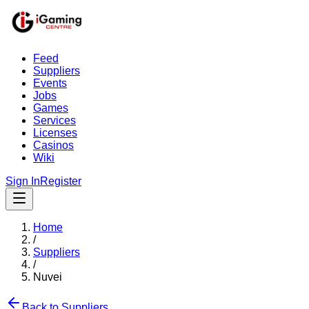
Feed
Suppliers
Events
Jobs
Games
Services
Licenses
Casinos
Wiki
Sign In
Register
Home
/
Suppliers
/
Nuvei
Back to Suppliers