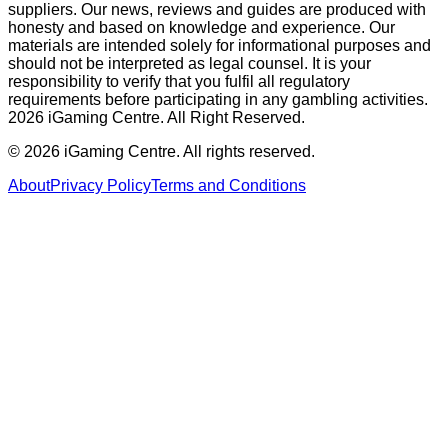
suppliers. Our news, reviews and guides are produced with
honesty and based on knowledge and experience. Our
materials are intended solely for informational purposes and
should not be interpreted as legal counsel. It is your
responsibility to verify that you fulfil all regulatory
requirements before participating in any gambling activities.
2026 iGaming Centre. All Right Reserved.
©
2026
iGaming Centre. All rights reserved.
About
Privacy Policy
Terms and Conditions