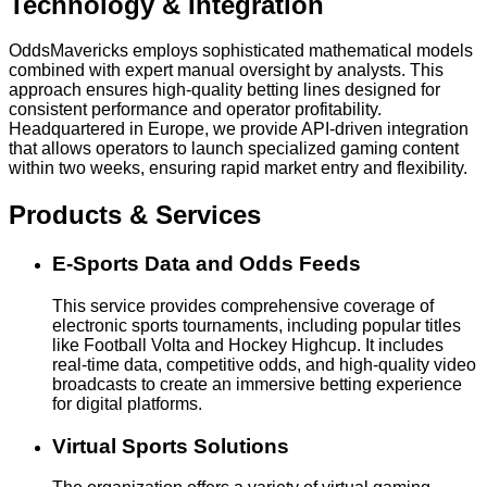
Technology & Integration
OddsMavericks employs sophisticated mathematical models
combined with expert manual oversight by analysts. This
approach ensures high-quality betting lines designed for
consistent performance and operator profitability.
Headquartered in Europe, we provide API-driven integration
that allows operators to launch specialized gaming content
within two weeks, ensuring rapid market entry and flexibility.
Products & Services
E-Sports Data and Odds Feeds
This service provides comprehensive coverage of
electronic sports tournaments, including popular titles
like Football Volta and Hockey Highcup. It includes
real-time data, competitive odds, and high-quality video
broadcasts to create an immersive betting experience
for digital platforms.
Virtual Sports Solutions