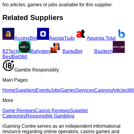
No articles, games or jobs available for this supplier.
Related Suppliers
AccessBet
ApostaTudo
Apuesta Total
B2Tech
Bahisbey
BantuBet
Bazitech
BestBet360
Gamble Responsibly
Main Pages
Home
Suppliers
Events
Jobs
Games
Services
Casinos
Articles
Wi
More
Game Reviews
Casino Reviews
Supplier
Categories
Responsible Gambling
iGaming Centre serves as an independent informational
resource regarding online operators, casino games and