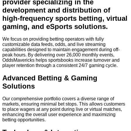
provider specializing in the
development and distribution of
high-frequency sports betting, virtual
gaming, and eSports solutions.
We focus on providing betting operators with fully
customizable data feeds, odds, and live streaming
capabilities designed to maintain engagement during off-
peak hours. By delivering over 26,000 monthly events,
OddsMavericks helps sportsbooks increase turnover and
player retention through a consistent 24/7 gaming cycle.
Advanced Betting & Gaming
Solutions
Our comprehensive portfolio covers a diverse range of
markets, ensuring minimal bet stops. This allows customers
to place wagers at any point during live or virtual matches,
enhancing the overall user experience and maximizing
betting opportunities.