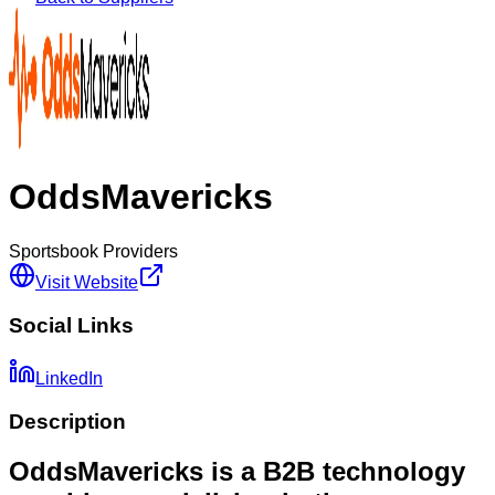
OddsMavericks
Sportsbook Providers
Visit Website
Social Links
LinkedIn
Description
OddsMavericks
is a B2B technology