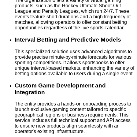
The organization offers a variety of virtual gaming
products, such as the Hockey Ultimate Shoot-Out
League and Penalty Leagues, which run 24/7. These
events feature short durations and a high frequency of
matches, allowing operators to offer constant betting
opportunities regardless of the live sports calendar.
Interval Betting and Predictive Models
This specialized solution uses advanced algorithms to
provide precise minute-by-minute forecasts for various
sporting competitions. It allows sportsbooks to offer
unique interval-based markets, enhancing the variety of
betting options available to users during a single event.
Custom Game Development and
Integration
The entity provides a hands-on onboarding process to
launch exclusive gaming content tailored to specific
geographical regions or business requirements. This
service includes full technical support and API access
to ensure new products align seamlessly with an
operator's existing infrastructure.