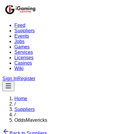
Feed
Suppliers
Events
Jobs
Games
Services
Licenses
Casinos
Wiki
Sign In
Register
Home
/
Suppliers
/
OddsMavericks
Back to Suppliers