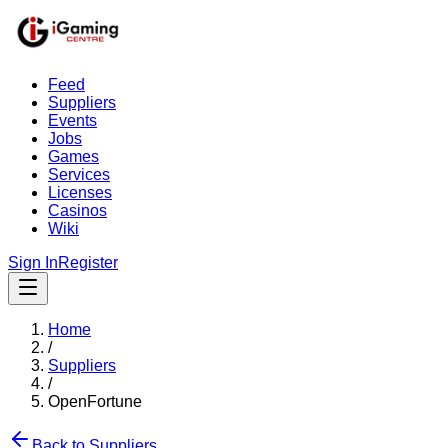
Feed
Suppliers
Events
Jobs
Games
Services
Licenses
Casinos
Wiki
Sign In
Register
Home
/
Suppliers
/
OpenFortune
Back to Suppliers