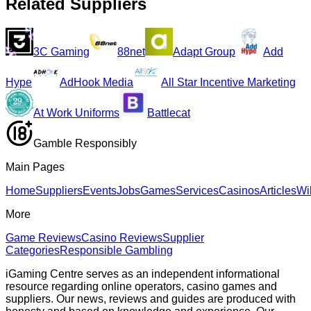
Related Suppliers
3C Gaming
88net
Adapt Group
Add
Hype
AdHook Media
All Star Incentive Marketing
At Work Uniforms
Battlecat
Gamble Responsibly
Main Pages
Home
Suppliers
Events
Jobs
Games
Services
Casinos
Articles
Wi
More
Game Reviews
Casino Reviews
Supplier
Categories
Responsible Gambling
iGaming Centre serves as an independent informational
resource regarding online operators, casino games and
suppliers. Our news, reviews and guides are produced with