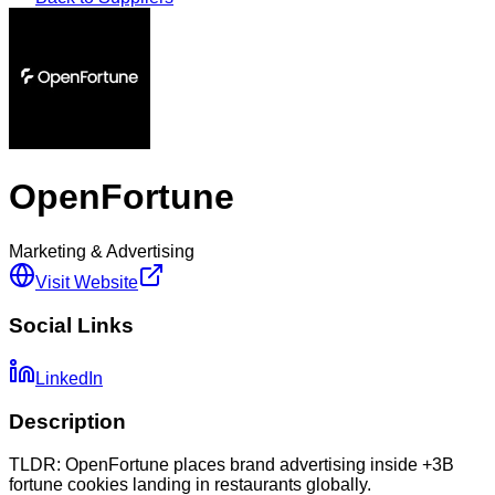
OpenFortune
Marketing & Advertising
Visit Website
Social Links
LinkedIn
Description
TLDR: OpenFortune places brand advertising inside +3B
fortune cookies landing in restaurants globally.