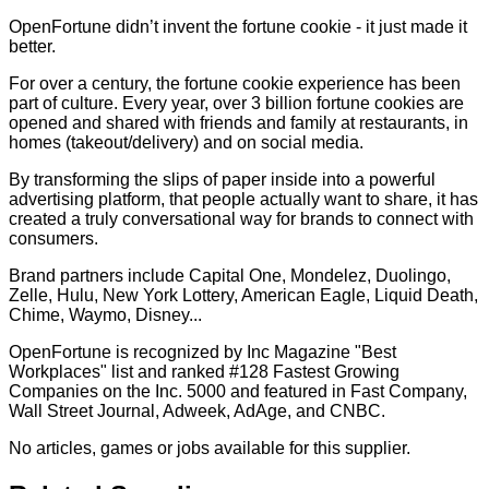
OpenFortune didn’t invent the fortune cookie - it just made it
better.
For over a century, the fortune cookie experience has been
part of culture. Every year, over 3 billion fortune cookies are
opened and shared with friends and family at restaurants, in
homes (takeout/delivery) and on social media.
By transforming the slips of paper inside into a powerful
advertising platform, that people actually want to share, it has
created a truly conversational way for brands to connect with
consumers.
Brand partners include Capital One, Mondelez, Duolingo,
Zelle, Hulu, New York Lottery, American Eagle, Liquid Death,
Chime, Waymo, Disney...
OpenFortune is recognized by Inc Magazine "Best
Workplaces" list and ranked #128 Fastest Growing
Companies on the Inc. 5000 and featured in Fast Company,
Wall Street Journal, Adweek, AdAge, and CNBC.
No articles, games or jobs available for this supplier.