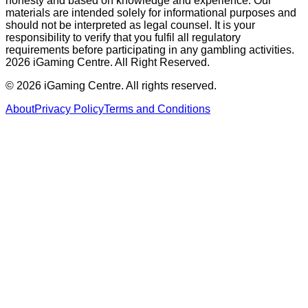
honesty and based on knowledge and experience. Our
materials are intended solely for informational purposes and
should not be interpreted as legal counsel. It is your
responsibility to verify that you fulfil all regulatory
requirements before participating in any gambling activities.
2026 iGaming Centre. All Right Reserved.
©
2026
iGaming Centre. All rights reserved.
About
Privacy Policy
Terms and Conditions