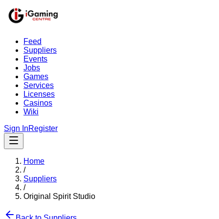
Feed
Suppliers
Events
Jobs
Games
Services
Licenses
Casinos
Wiki
Sign In
Register
Home
/
Suppliers
/
Original Spirit Studio
Back to Suppliers