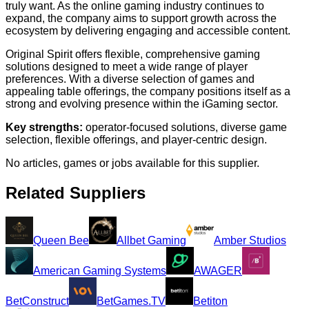
truly want. As the online gaming industry continues to
expand, the company aims to support growth across the
ecosystem by delivering engaging and accessible content.
Original Spirit offers flexible, comprehensive gaming
solutions designed to meet a wide range of player
preferences. With a diverse selection of games and
appealing table offerings, the company positions itself as a
strong and evolving presence within the iGaming sector.
Key strengths:
operator-focused solutions, diverse game
selection, flexible offerings, and player-centric design.
No articles, games or jobs available for this supplier.
Related Suppliers
Queen Bee
Allbet Gaming
Amber Studios
American Gaming Systems
AWAGER
BetConstruct
BetGames.TV
Betiton