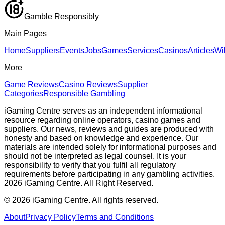
Gamble Responsibly
Main Pages
Home
Suppliers
Events
Jobs
Games
Services
Casinos
Articles
Wi
More
Game Reviews
Casino Reviews
Supplier
Categories
Responsible Gambling
iGaming Centre serves as an independent informational
resource regarding online operators, casino games and
suppliers. Our news, reviews and guides are produced with
honesty and based on knowledge and experience. Our
materials are intended solely for informational purposes and
should not be interpreted as legal counsel. It is your
responsibility to verify that you fulfil all regulatory
requirements before participating in any gambling activities.
2026 iGaming Centre. All Right Reserved.
©
2026
iGaming Centre. All rights reserved.
About
Privacy Policy
Terms and Conditions