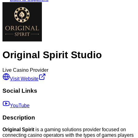
Original Spirit Studio
Live Casino Provider
Visit Website
Social Links
YouTube
Description
Original Spirit
is a gaming solutions provider focused on
connecting casino operators with the types of games players