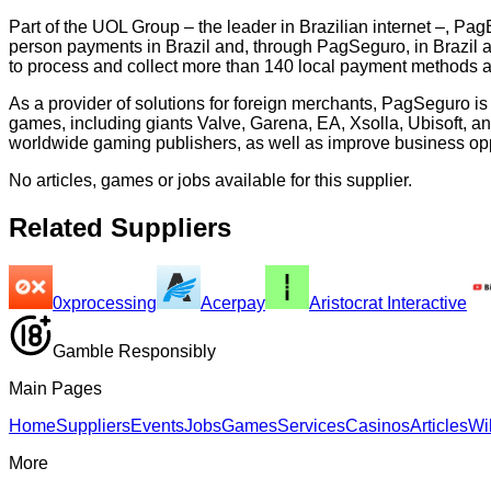
Part of the UOL Group – the leader in Brazilian internet –, PagB
person payments in Brazil and, through PagSeguro, in Brazil 
to process and collect more than 140 local payment methods and
As a provider of solutions for foreign merchants, PagSeguro i
games, including giants Valve, Garena, EA, Xsolla, Ubisoft, a
worldwide gaming publishers, as well as improve business oppo
No articles, games or jobs available for this supplier.
Related Suppliers
0xprocessing
Acerpay
Aristocrat Interactive
Gamble Responsibly
Main Pages
Home
Suppliers
Events
Jobs
Games
Services
Casinos
Articles
Wi
More