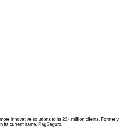
te innovative solutions to its 23+ million clients. Formerly
n its current name, PagSeguro.