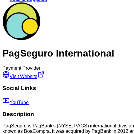
PagSeguro International
Payment Provider
Visit Website
Social Links
YouTube
Description
PagSeguro is PagBank's (NYSE: PAGS) international division, fu
known as BoaCompra, it was acquired by PagBank in 2012 and,