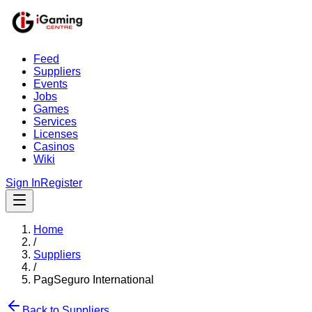
Feed
Suppliers
Events
Jobs
Games
Services
Licenses
Casinos
Wiki
Sign In
Register
Home
/
Suppliers
/
PagSeguro International
Back to Suppliers