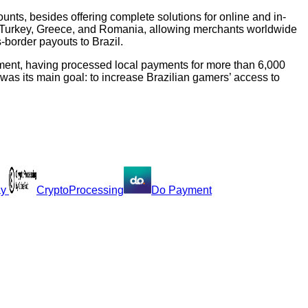
ounts, besides offering complete solutions for online and in-
n, Turkey, Greece, and Romania, allowing merchants worldwide
-border payouts to Brazil.
gment, having processed local payments for more than 6,000
as its main goal: to increase Brazilian gamers’ access to
ay
CryptoProcessing
Do Payment