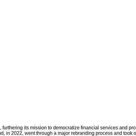
rthering its mission to democratize financial services and promo
 in 2022, went through a major rebranding process and took o