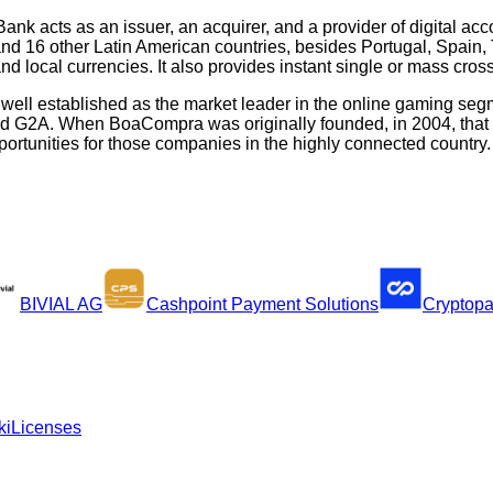
ank acts as an issuer, an acquirer, and a provider of digital acc
and 16 other Latin American countries, besides Portugal, Spai
 local currencies. It also provides instant single or mass cross
s well established as the market leader in the online gaming se
nd G2A. When BoaCompra was originally founded, in 2004, that w
rtunities for those companies in the highly connected country.
BIVIAL AG
Cashpoint Payment Solutions
Cryptop
ki
Licenses