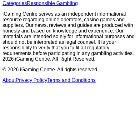
Categories
Responsible Gambling
iGaming Centre serves as an independent informational
resource regarding online operators, casino games and
suppliers. Our news, reviews and guides are produced with
honesty and based on knowledge and experience. Our
materials are intended solely for informational purposes and
should not be interpreted as legal counsel. It is your
responsibility to verify that you fulfil all regulatory
requirements before participating in any gambling activities.
2026 iGaming Centre. All Right Reserved.
©
2026
iGaming Centre. All rights reserved.
About
Privacy Policy
Terms and Conditions