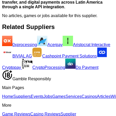
transfer, and digital payments across Latin America
through a single API integration
.
No articles, games or jobs available for this supplier.
Related Suppliers
0xprocessing
Acerpay
Aristocrat Interactive
BIVIAL AG
Cashpoint Payment Solutions
Cryptopay
CryptoProcessing
Do Payment
Gamble Responsibly
Main Pages
Home
Suppliers
Events
Jobs
Games
Services
Casinos
Articles
Wi
More
Game Reviews
Casino Reviews
Supplier