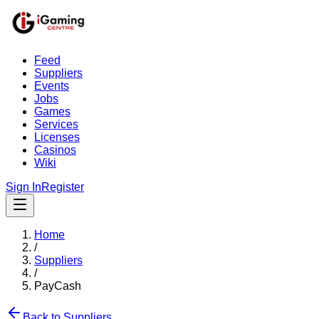
Feed
Suppliers
Events
Jobs
Games
Services
Licenses
Casinos
Wiki
Sign In
Register
Home
/
Suppliers
/
PayCash
Back to Suppliers