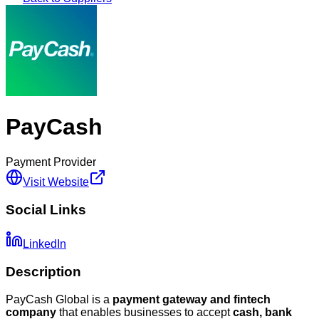
PayCash
Payment Provider
Visit Website
Social Links
LinkedIn
Description
PayCash Global is a
payment gateway and fintech
company
that enables businesses to accept
cash, bank