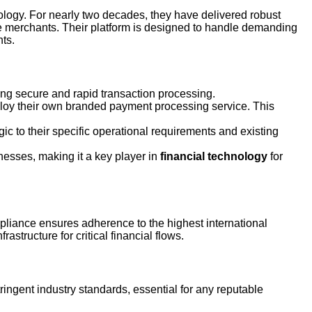
logy. For nearly two decades, they have delivered robust
e merchants. Their platform is designed to handle demanding
nts.
ing secure and rapid transaction processing.
ploy their own branded payment processing service. This
gic to their specific operational requirements and existing
esses, making it a key player in
financial technology
for
pliance ensures adherence to the highest international
astructure for critical financial flows.
ingent industry standards, essential for any reputable