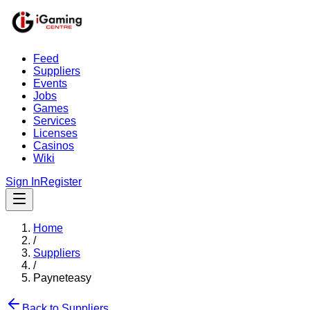
Feed
Suppliers
Events
Jobs
Games
Services
Licenses
Casinos
Wiki
Sign In
Register
Home
/
Suppliers
/
Payneteasy
Back to Suppliers