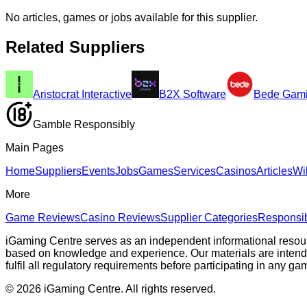
No articles, games or jobs available for this supplier.
Related Suppliers
Aristocrat Interactive
B2X Software
Bede Gam
Gamble Responsibly
Main Pages
Home
Suppliers
Events
Jobs
Games
Services
Casinos
Articles
Wi
More
Game Reviews
Casino Reviews
Supplier Categories
Responsi
iGaming Centre serves as an independent informational resou
based on knowledge and experience. Our materials are intended s
fulfil all regulatory requirements before participating in any g
©
2026
iGaming Centre. All rights reserved.