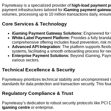
Payneteasy is a specialized provider of
high-load payment p
payment infrastructures tailored for
iGaming payment gatewa
volumes, processing up to 10 million transactions daily, ensuri
Core Services & Technology
iGaming Payment Gateway Solutions:
Engineered for t
White-Label Payment Platform:
Provides a fully branda
comprehensive offering includes fraud prevention, risk 
Advanced API Integration:
The platform supports flexi
systems, facilitating a smooth onboarding process for 
Enterprise Payment Solutions:
Beyond iGaming, Paynete
various sectors.
Technical Excellence & Security
Payneteasy prioritizes technical stability and uncompromised
standards for data protection and transaction security. This foun
Regulatory Compliance & Trust
Payneteasy’s dedication to robust security protocols like PCI 
igaming centre
or enterprise.