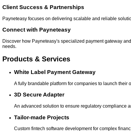
Client Success & Partnerships
Payneteasy focuses on delivering scalable and reliable solutio
Connect with Payneteasy
Discover how Payneteasy's specialized payment gateway and w
needs.
Products & Services
White Label Payment Gateway
A fully brandable platform for companies to launch their
3D Secure Adapter
An advanced solution to ensure regulatory compliance an
Tailor-made Projects
Custom fintech software development for complex financ