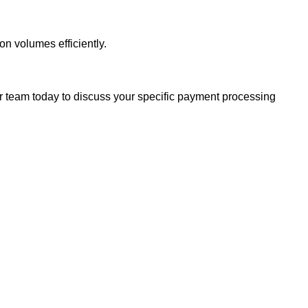
n volumes efficiently.
 team today to discuss your specific payment processing