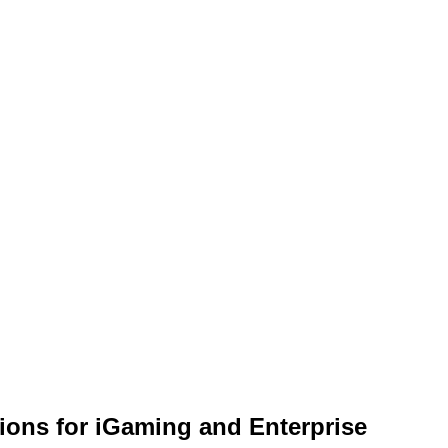
ions for iGaming and Enterprise