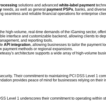
rocessing
solutions and advanced
white-label payment
techno
y
needs, as well as general
payment PSPs
, banks, and divers
ng seamless and reliable financial operations for enterprise clie
he high-volume, real-time demands of the iGaming sector, offer
ble interface and customizable backend, allowing clients to de
management, and reporting tools.
ble
API integration
, allowing businesses to tailor the payment lo
new payment methods or regional expansions.
asy's architecture supports a wide array of high-volume busin
 security. Their commitment to maintaining PCI DSS Level 1 com
dation provides peace of mind for businesses relying on their infr
DSS Level 1 underscores their commitment to operating within str