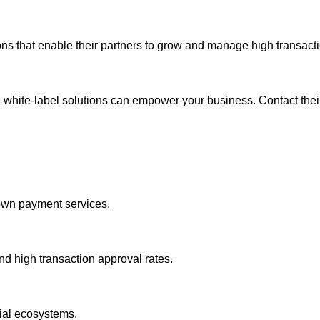
ns that enable their partners to grow and manage high transactio
hite-label solutions can empower your business. Contact their
 own payment services.
d high transaction approval rates.
ial ecosystems.