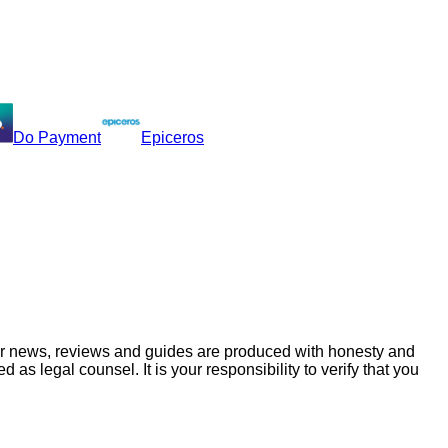
Do Payment
Epiceros
ur news, reviews and guides are produced with honesty and
s legal counsel. It is your responsibility to verify that you