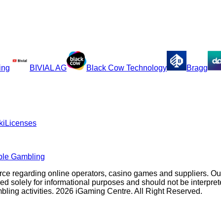
ing
BIVIAL AG
Black Cow Technology
Bragg
ki
Licenses
ble Gambling
rce regarding online operators, casino games and suppliers. O
olely for informational purposes and should not be interpreted a
ambling activities. 2026 iGaming Centre. All Right Reserved.