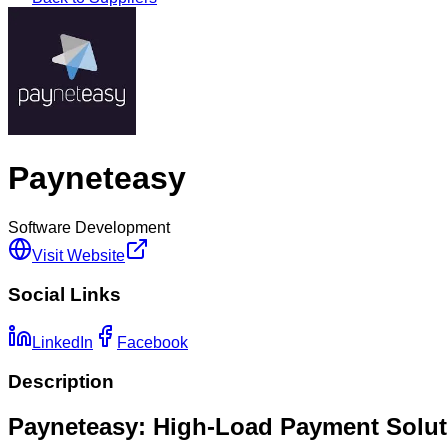
Payneteasy
Software Development
Visit Website
Social Links
LinkedIn
Facebook
Description
Payneteasy: High-Load Payment Solut