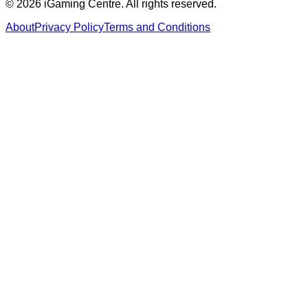
©
2026
iGaming Centre. All rights reserved.
About
Privacy Policy
Terms and Conditions