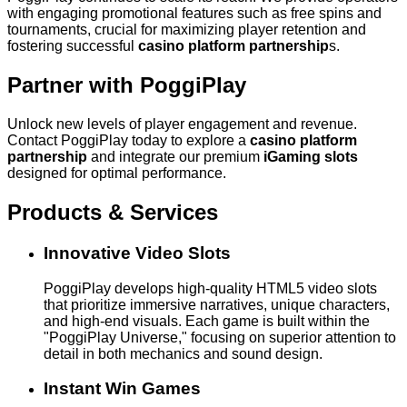
with engaging promotional features such as free spins and
tournaments, crucial for maximizing player retention and
fostering successful
casino platform partnership
s.
Partner with PoggiPlay
Unlock new levels of player engagement and revenue.
Contact PoggiPlay today to explore a
casino platform
partnership
and integrate our premium
iGaming slots
designed for optimal performance.
Products & Services
Innovative Video Slots
PoggiPlay develops high-quality HTML5 video slots
that prioritize immersive narratives, unique characters,
and high-end visuals. Each game is built within the
"PoggiPlay Universe," focusing on superior attention to
detail in both mechanics and sound design.
Instant Win Games