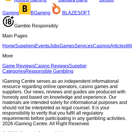
Gaming
BGaming
BLAZESOFT
Gamble Responsibly
Main Pages
Home
Suppliers
Events
Jobs
Games
Services
Casinos
Articles
Wi
More
Game Reviews
Casino Reviews
Supplier
Categories
Responsible Gambling
iGaming Centre serves as an independent informational
resource regarding online operators, casino games and
suppliers. Our news, reviews and guides are produced with
honesty and based on knowledge and experience. Our
materials are intended solely for informational purposes and
should not be interpreted as legal counsel. It is your
responsibility to verify that you fulfil all regulatory
requirements before participating in any gambling activities.
2026 iGaming Centre. All Right Reserved.