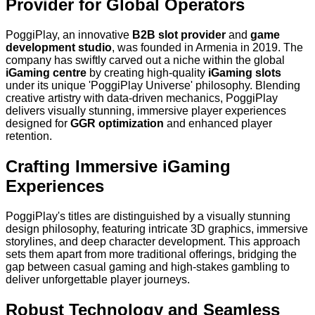
Provider for Global Operators
PoggiPlay, an innovative
B2B slot provider
and
game
development studio
, was founded in Armenia in 2019. The
company has swiftly carved out a niche within the global
iGaming centre
by creating high-quality
iGaming slots
under its unique 'PoggiPlay Universe' philosophy. Blending
creative artistry with data-driven mechanics, PoggiPlay
delivers visually stunning, immersive player experiences
designed for
GGR optimization
and enhanced player
retention.
Crafting Immersive iGaming
Experiences
PoggiPlay's titles are distinguished by a visually stunning
design philosophy, featuring intricate 3D graphics, immersive
storylines, and deep character development. This approach
sets them apart from more traditional offerings, bridging the
gap between casual gaming and high-stakes gambling to
deliver unforgettable player journeys.
Robust Technology and Seamless