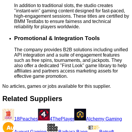
In addition to traditional slots, the studio creates
"instant-win" gaming content designed for fast-paced,
high-engagement sessions. These titles are certified by
BMM Testlabs to ensure fairness and technical
reliability for players worldwide.
Promotional & Integration Tools
The company provides B2B solutions including unified
API integration and a suite of engagement features
such as free spins, tournaments, and jackpots. They
also offer a dedicated "First Look" game library to help
affiliates and partners access marketing assets for
effective game promotion.
No articles, games or jobs available for this supplier.
Related Suppliers
18Peaches
4ThePlayer
Alchemy Gaming
August Gaming
Barbara Bang
Betsoft