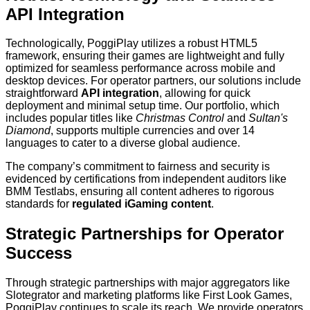
API Integration
Technologically, PoggiPlay utilizes a robust HTML5
framework, ensuring their games are lightweight and fully
optimized for seamless performance across mobile and
desktop devices. For operator partners, our solutions include
straightforward
API integration
, allowing for quick
deployment and minimal setup time. Our portfolio, which
includes popular titles like
Christmas Control
and
Sultan's
Diamond
, supports multiple currencies and over 14
languages to cater to a diverse global audience.
The company’s commitment to fairness and security is
evidenced by certifications from independent auditors like
BMM Testlabs, ensuring all content adheres to rigorous
standards for
regulated iGaming content
.
Strategic Partnerships for Operator
Success
Through strategic partnerships with major aggregators like
Slotegrator and marketing platforms like First Look Games,
PoggiPlay continues to scale its reach. We provide operators