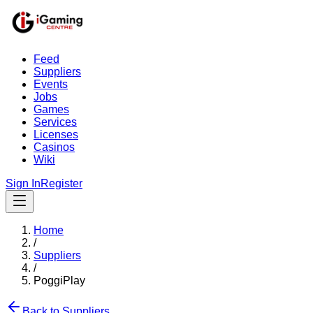
Feed
Suppliers
Events
Jobs
Games
Services
Licenses
Casinos
Wiki
Sign In
Register
Home
/
Suppliers
/
PoggiPlay
Back to Suppliers