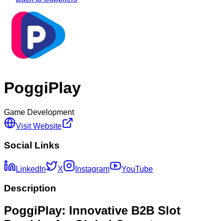
PoggiPlay
Game Development
Visit Website
Social Links
LinkedIn
X
Instagram
YouTube
Description
PoggiPlay: Innovative B2B Slot