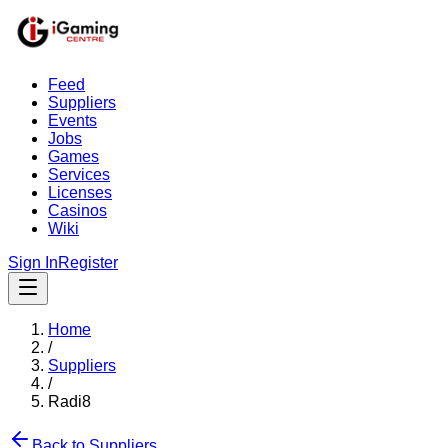
Feed
Suppliers
Events
Jobs
Games
Services
Licenses
Casinos
Wiki
Sign In
Register
Home
/
Suppliers
/
Radi8
Back to Suppliers