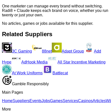
One marketer can manage every brand without switching.
Radi8 + Claude keeps each brand on voice, whether you run
twenty or just your own.
No articles, games or jobs available for this supplier.
Related Suppliers
3C Gaming
88net
Adapt Group
Add
Hype
AdHook Media
All Star Incentive Marketing
At Work Uniforms
Battlecat
Gamble Responsibly
Main Pages
Home
Suppliers
Events
Jobs
Games
Services
Casinos
Articles
Wi
More