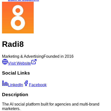
Radi8
Marketing & Advertising
Founded in
2016
Visit Website
Social Links
LinkedIn
Facebook
Description
The AI social platform built for agencies and multi-brand
marketers.