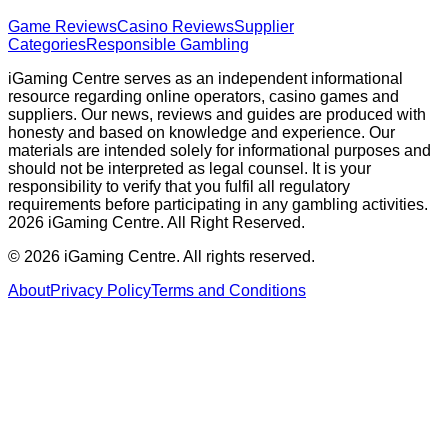
Game Reviews
Casino Reviews
Supplier
Categories
Responsible Gambling
iGaming Centre serves as an independent informational
resource regarding online operators, casino games and
suppliers. Our news, reviews and guides are produced with
honesty and based on knowledge and experience. Our
materials are intended solely for informational purposes and
should not be interpreted as legal counsel. It is your
responsibility to verify that you fulfil all regulatory
requirements before participating in any gambling activities.
2026 iGaming Centre. All Right Reserved.
©
2026
iGaming Centre. All rights reserved.
About
Privacy Policy
Terms and Conditions