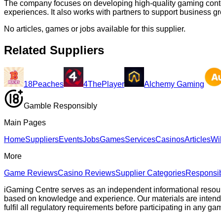
The company focuses on developing high-quality gaming content 
experiences. It also works with partners to support business 
No articles, games or jobs available for this supplier.
Related Suppliers
18Peaches
4ThePlayer
Alchemy Gaming
Gamble Responsibly
Main Pages
Home
Suppliers
Events
Jobs
Games
Services
Casinos
Articles
Wi
More
Game Reviews
Casino Reviews
Supplier Categories
Responsi
iGaming Centre serves as an independent informational resou
based on knowledge and experience. Our materials are intended s
fulfil all regulatory requirements before participating in any g