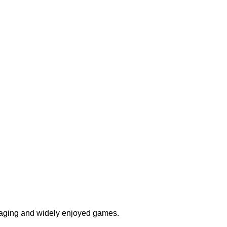
ngaging and widely enjoyed games.