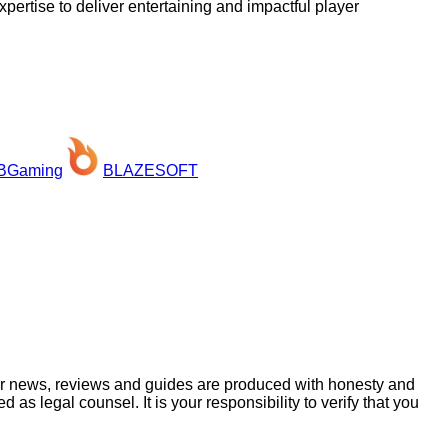
ertise to deliver entertaining and impactful player
BGaming
BLAZESOFT
ur news, reviews and guides are produced with honesty and
s legal counsel. It is your responsibility to verify that you