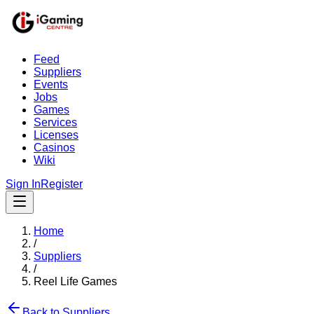
Feed
Suppliers
Events
Jobs
Games
Services
Licenses
Casinos
Wiki
Sign In
Register
Home
/
Suppliers
/
Reel Life Games
Back to Suppliers