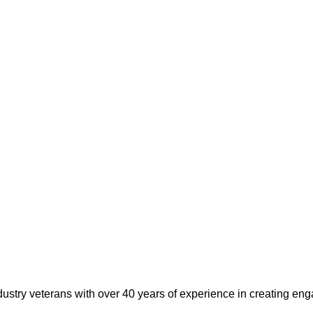
ustry veterans with over 40 years of experience in creating e