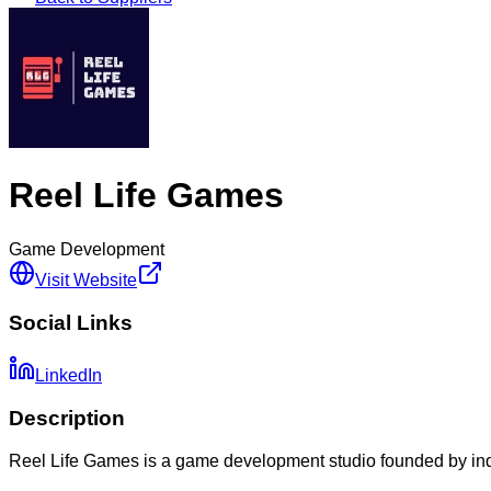
Reel Life Games
Game Development
Visit Website
Social Links
LinkedIn
Description
Reel Life Games is a game development studio founded by ind