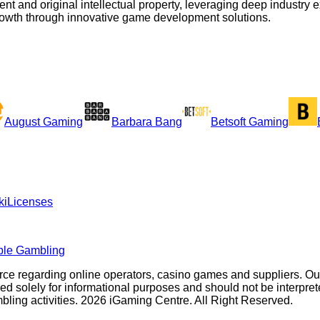
and original intellectual property, leveraging deep industry exp
growth through innovative game development solutions.
August Gaming
Barbara Bang
Betsoft Gaming
ki
Licenses
ble Gambling
rce regarding online operators, casino games and suppliers. O
olely for informational purposes and should not be interpreted a
ambling activities. 2026 iGaming Centre. All Right Reserved.