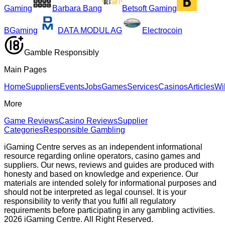
Gaming
Barbara Bang
Betsoft Gaming
BGaming
DATA MODUL AG
Electrocoin
Gamble Responsibly
Main Pages
Home
Suppliers
Events
Jobs
Games
Services
Casinos
Articles
Wi
More
Game Reviews
Casino Reviews
Supplier
Categories
Responsible Gambling
iGaming Centre serves as an independent informational
resource regarding online operators, casino games and
suppliers. Our news, reviews and guides are produced with
honesty and based on knowledge and experience. Our
materials are intended solely for informational purposes and
should not be interpreted as legal counsel. It is your
responsibility to verify that you fulfil all regulatory
requirements before participating in any gambling activities.
2026 iGaming Centre. All Right Reserved.