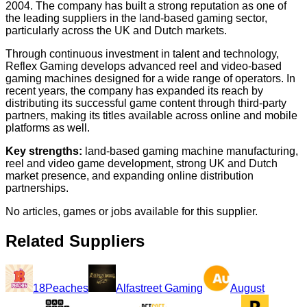
2004. The company has built a strong reputation as one of
the leading suppliers in the land-based gaming sector,
particularly across the UK and Dutch markets.
Through continuous investment in talent and technology,
Reflex Gaming develops advanced reel and video-based
gaming machines designed for a wide range of operators. In
recent years, the company has expanded its reach by
distributing its successful game content through third-party
partners, making its titles available across online and mobile
platforms as well.
Key strengths:
land-based gaming machine manufacturing,
reel and video game development, strong UK and Dutch
market presence, and expanding online distribution
partnerships.
No articles, games or jobs available for this supplier.
Related Suppliers
18Peaches
Alfastreet Gaming
August