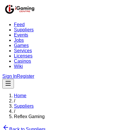
Feed
Suppliers
Events
Jobs
Games
Services
Licenses
Casinos
Wiki
Sign In
Register
Home
/
Suppliers
/
Reflex Gaming
Back to Suppliers