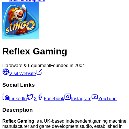
Reflex Gaming
Hardware & Equipment
Founded in
2004
Visit Website
Social Links
LinkedIn
X
Facebook
Instagram
YouTube
Description
Reflex Gaming
is a UK-based independent gaming machine
manufacturer and game development studio, established in