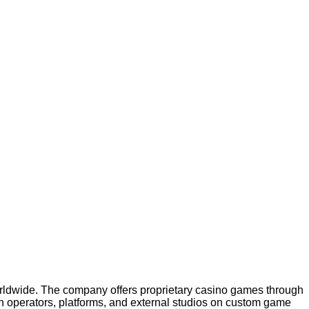
worldwide. The company offers proprietary casino games through
ith operators, platforms, and external studios on custom game