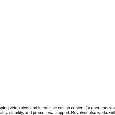
ping video slots and interactive casino content for operators 
ility, stability, and promotional support. Revolver also works w