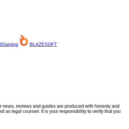
BGaming
BLAZESOFT
ur news, reviews and guides are produced with honesty and
s legal counsel. It is your responsibility to verify that you