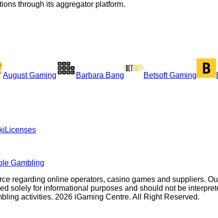
ions through its aggregator platform.
August Gaming
Barbara Bang
Betsoft Gaming
ki
Licenses
ble Gambling
rce regarding online operators, casino games and suppliers. O
olely for informational purposes and should not be interpreted a
ambling activities. 2026 iGaming Centre. All Right Reserved.