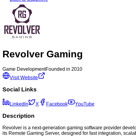
Revolver Gaming
Game Development
Founded in
2010
Visit Website
Social Links
LinkedIn
X
Facebook
YouTube
Description
Revolver is a next-generation gaming software provider develo
its Remote Gaming Server, designed for fast integration, scalab