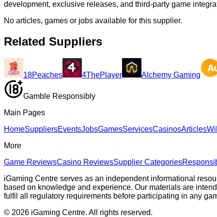
development, exclusive releases, and third-party game integrat
No articles, games or jobs available for this supplier.
Related Suppliers
18Peaches
4ThePlayer
Alchemy Gaming
Gamble Responsibly
Main Pages
Home
Suppliers
Events
Jobs
Games
Services
Casinos
Articles
Wi
More
Game Reviews
Casino Reviews
Supplier Categories
Responsi
iGaming Centre serves as an independent informational resou
based on knowledge and experience. Our materials are intended s
fulfil all regulatory requirements before participating in any g
©
2026
iGaming Centre. All rights reserved.