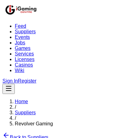
Feed
Suppliers
Events
Jobs
Games
Services
Licenses
Casinos
Wiki
Sign In
Register
Home
/
Suppliers
/
Revolver Gaming
Back to Suppliers