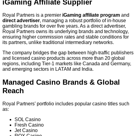
iGaming Affiliate Supplier
Royal Partners is a premier
iGaming affiliate program
and
direct advertiser
, managing a robust portfolio of in-house
gambling brands for over five years. As a direct advertiser,
Royal Partners owns its underlying brands and technology,
ensuring higher commission rates and stable conditions for
its partners, unlike traditional intermediary networks.
The company bridges the gap between high-traffic publishers
and licensed casino products across more than 20 global
regions, including Tier-1 markets like Canada and Germany,
and emerging sectors in LATAM and India.
Managed Casino Brands & Global
Reach
Royal Partners’ portfolio includes popular casino titles such
as:
SOL Casino
Fresh Casino
Jet Casino
ROX Casino