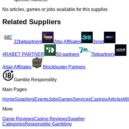
No articles, games or jobs available for this supplier.
Related Suppliers
22betpartners
2rbo Affiliates
3snet
4RABET PARTNER
50-partners
7bitpartners
Altair Affiliates
Blockbuster Partners
Gamble Responsibly
Main Pages
Home
Suppliers
Events
Jobs
Games
Services
Casinos
Articles
Wi
More
Game Reviews
Casino Reviews
Supplier
Categories
Responsible Gambling