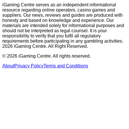
iGaming Centre serves as an independent informational
resource regarding online operators, casino games and
suppliers. Our news, reviews and guides are produced with
honesty and based on knowledge and experience. Our
materials are intended solely for informational purposes and
should not be interpreted as legal counsel. It is your
responsibility to verify that you fulfil all regulatory
requirements before participating in any gambling activities.
2026 iGaming Centre. All Right Reserved.
©
2026
iGaming Centre. All rights reserved.
About
Privacy Policy
Terms and Conditions