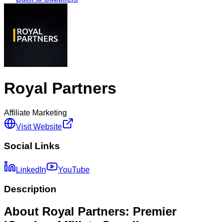
Royal Partners
Affiliate Marketing
Visit Website
Social Links
LinkedIn
YouTube
Description
About Royal Partners: Premier