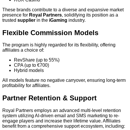
These brands contribute to a diverse and expansive market
presence for
Royal Partners
, solidifying its position as a
trusted
supplier
in the
iGaming
industry.
Flexible Commission Models
The program is highly regarded for its flexibility, offering
affiliates a choice of:
RevShare (up to 55%)
CPA (up to €700)
Hybrid models
All models feature no negative carryover, ensuring long-term
profitability for affiliates.
Partner Retention & Support
Royal Partners employs an advanced multi-level retention
system utilizing AI-driven email and SMS marketing to re-
engage players and increase their lifetime value. Affiliates
benefit from a comprehensive support ecosystem, including: