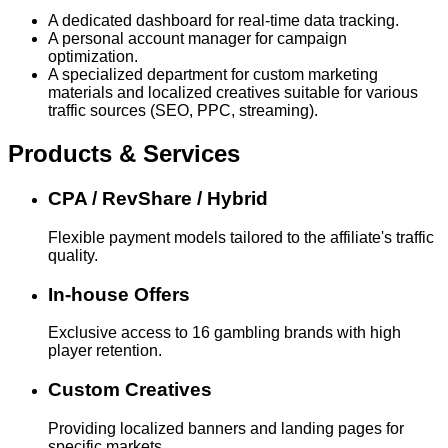
A dedicated dashboard for real-time data tracking.
A personal account manager for campaign
optimization.
A specialized department for custom marketing
materials and localized creatives suitable for various
traffic sources (SEO, PPC, streaming).
Products & Services
CPA / RevShare / Hybrid
Flexible payment models tailored to the affiliate's traffic
quality.
In-house Offers
Exclusive access to 16 gambling brands with high
player retention.
Custom Creatives
Providing localized banners and landing pages for
specific markets.