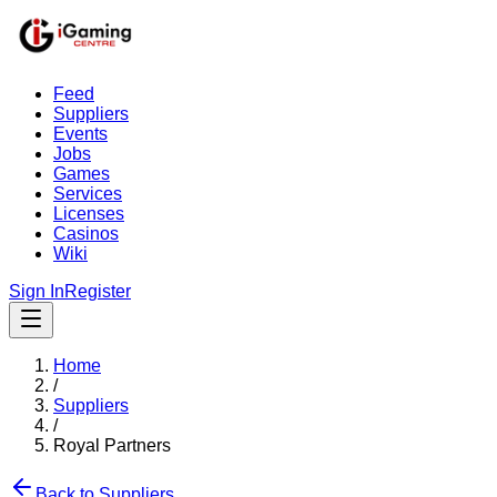
Feed
Suppliers
Events
Jobs
Games
Services
Licenses
Casinos
Wiki
Sign In
Register
Home
/
Suppliers
/
Royal Partners
Back to Suppliers