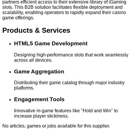
partners efficient access to their extensive library of iGaming
slots. This B2B solution facilitates flexible deployment and
scalability, enabling operators to rapidly expand their casino
game offerings.
Products & Services
HTML5 Game Development
Designing high-performance slots that work seamlessly
across all devices.
Game Aggregation
Distributing their game catalog through major industry
platforms.
Engagement Tools
Innovative in-game features like "Hold and Win" to
increase player stickiness.
No articles, games or jobs available for this supplier.