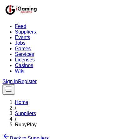
Feed
Suppliers
Events
Jobs
Games
Services
Licenses
Casinos
Wiki
Sign In
Register
Home
/
Suppliers
/
RubyPlay
Back to Suppliers