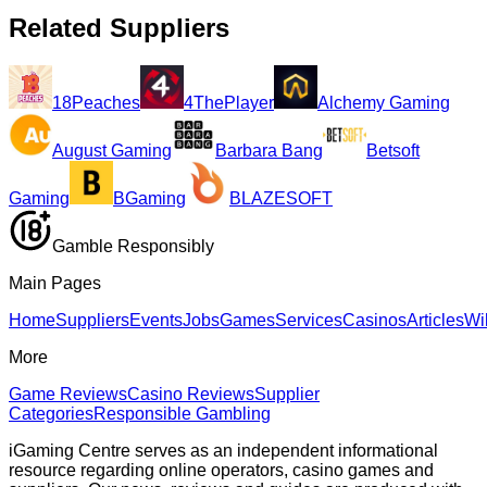
Related Suppliers
18Peaches
4ThePlayer
Alchemy Gaming
August Gaming
Barbara Bang
Betsoft
Gaming
BGaming
BLAZESOFT
Gamble Responsibly
Main Pages
Home
Suppliers
Events
Jobs
Games
Services
Casinos
Articles
Wi
More
Game Reviews
Casino Reviews
Supplier
Categories
Responsible Gambling
iGaming Centre serves as an independent informational
resource regarding online operators, casino games and