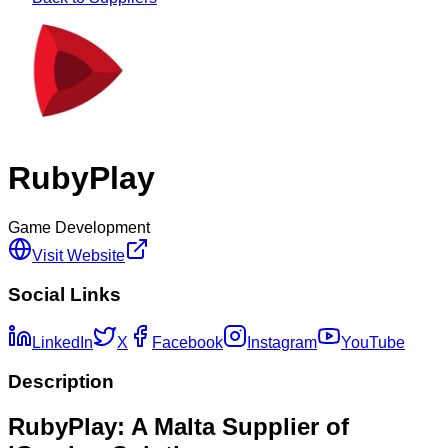
RubyPlay
Game Development
Visit Website
Social Links
LinkedIn
X
Facebook
Instagram
YouTube
Description
RubyPlay: A Malta Supplier of