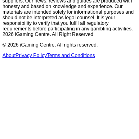
suppliers. Our news, reviews and guides are produced with
honesty and based on knowledge and experience. Our
materials are intended solely for informational purposes and
should not be interpreted as legal counsel. It is your
responsibility to verify that you fulfil all regulatory
requirements before participating in any gambling activities.
2026 iGaming Centre. All Right Reserved.
©
2026
iGaming Centre. All rights reserved.
About
Privacy Policy
Terms and Conditions