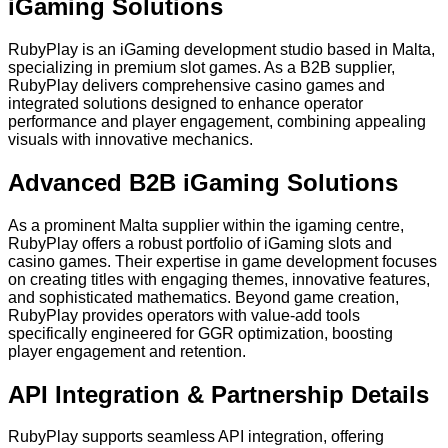
iGaming Solutions
RubyPlay is an iGaming development studio based in Malta,
specializing in premium slot games. As a B2B supplier,
RubyPlay delivers comprehensive casino games and
integrated solutions designed to enhance operator
performance and player engagement, combining appealing
visuals with innovative mechanics.
Advanced B2B iGaming Solutions
As a prominent Malta supplier within the igaming centre,
RubyPlay offers a robust portfolio of iGaming slots and
casino games. Their expertise in game development focuses
on creating titles with engaging themes, innovative features,
and sophisticated mathematics. Beyond game creation,
RubyPlay provides operators with value-add tools
specifically engineered for GGR optimization, boosting
player engagement and retention.
API Integration & Partnership Details
RubyPlay supports seamless API integration, offering