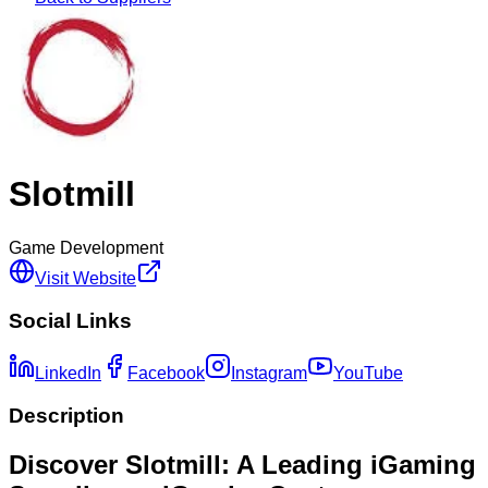
Slotmill
Game Development
Visit Website
Social Links
LinkedIn
Facebook
Instagram
YouTube
Description
Discover Slotmill: A Leading iGaming