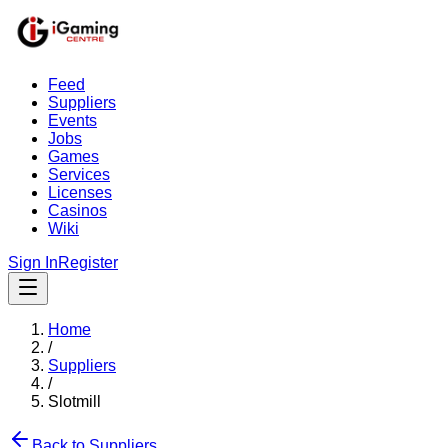
Feed
Suppliers
Events
Jobs
Games
Services
Licenses
Casinos
Wiki
Sign In
Register
Home
/
Suppliers
/
Slotmill
Back to Suppliers