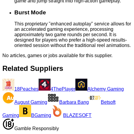
game and jump straight into high-action gameplay.
Burst Mode
This proprietary "enhanced autoplay" service allows for
an accelerated gaming experience, processing
approximately two game rounds per second. It is
designed for players who prefer a high-speed results-
oriented session without the traditional reel animations.
No articles, games or jobs available for this supplier.
Related Suppliers
18Peaches
4ThePlayer
Alchemy Gaming
August Gaming
Barbara Bang
Betsoft
Gaming
BGaming
BLAZESOFT
Gamble Responsibly