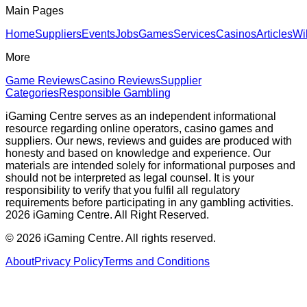
Main Pages
Home
Suppliers
Events
Jobs
Games
Services
Casinos
Articles
Wi
More
Game Reviews
Casino Reviews
Supplier
Categories
Responsible Gambling
iGaming Centre serves as an independent informational
resource regarding online operators, casino games and
suppliers. Our news, reviews and guides are produced with
honesty and based on knowledge and experience. Our
materials are intended solely for informational purposes and
should not be interpreted as legal counsel. It is your
responsibility to verify that you fulfil all regulatory
requirements before participating in any gambling activities.
2026 iGaming Centre. All Right Reserved.
©
2026
iGaming Centre. All rights reserved.
About
Privacy Policy
Terms and Conditions