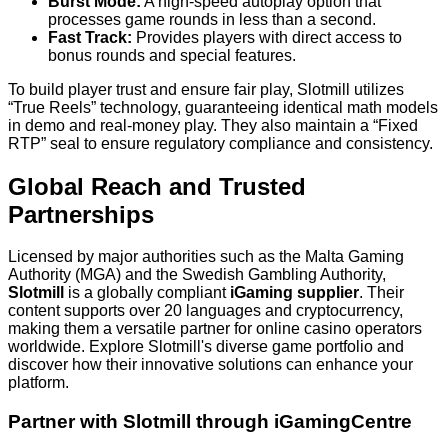
Burst Mode:
A high-speed autoplay option that
processes game rounds in less than a second.
Fast Track:
Provides players with direct access to
bonus rounds and special features.
To build player trust and ensure fair play, Slotmill utilizes
“True Reels” technology, guaranteeing identical math models
in demo and real-money play. They also maintain a “Fixed
RTP” seal to ensure regulatory compliance and consistency.
Global Reach and Trusted
Partnerships
Licensed by major authorities such as the Malta Gaming
Authority (MGA) and the Swedish Gambling Authority,
Slotmill
is a globally compliant
iGaming supplier
. Their
content supports over 20 languages and cryptocurrency,
making them a versatile partner for online casino operators
worldwide. Explore Slotmill's diverse game portfolio and
discover how their innovative solutions can enhance your
platform.
Partner with Slotmill through iGamingCentre