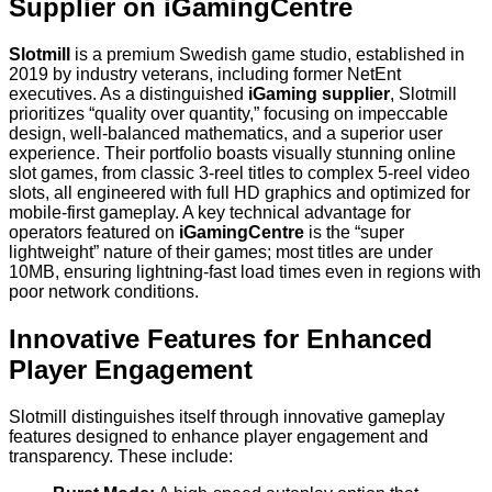
Supplier on iGamingCentre
Slotmill
is a premium Swedish game studio, established in
2019 by industry veterans, including former NetEnt
executives. As a distinguished
iGaming supplier
, Slotmill
prioritizes “quality over quantity,” focusing on impeccable
design, well-balanced mathematics, and a superior user
experience. Their portfolio boasts visually stunning online
slot games, from classic 3-reel titles to complex 5-reel video
slots, all engineered with full HD graphics and optimized for
mobile-first gameplay. A key technical advantage for
operators featured on
iGamingCentre
is the “super
lightweight” nature of their games; most titles are under
10MB, ensuring lightning-fast load times even in regions with
poor network conditions.
Innovative Features for Enhanced
Player Engagement
Slotmill distinguishes itself through innovative gameplay
features designed to enhance player engagement and
transparency. These include: