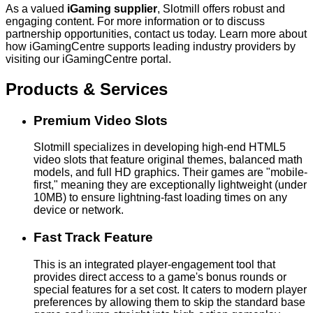
As a valued
iGaming supplier
, Slotmill offers robust and
engaging content. For more information or to discuss
partnership opportunities, contact us today. Learn more about
how iGamingCentre supports leading industry providers by
visiting our iGamingCentre portal.
Products & Services
Premium Video Slots
Slotmill specializes in developing high-end HTML5
video slots that feature original themes, balanced math
models, and full HD graphics. Their games are "mobile-
first," meaning they are exceptionally lightweight (under
10MB) to ensure lightning-fast loading times on any
device or network.
Fast Track Feature
This is an integrated player-engagement tool that
provides direct access to a game's bonus rounds or
special features for a set cost. It caters to modern player
preferences by allowing them to skip the standard base