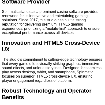
Software Provider
Spinmatic stands as a prominent casino software provider,
renowned for its innovative and entertaining gaming
solutions. Since 2017, this studio has built a strong
reputation for delivering premium HTML5 gaming
experiences, prioritizing a "mobile-first" approach to ensure
exceptional performance across all devices.
Innovation and HTML5 Cross-Device
UX
The studio's commitment to cutting-edge technology ensures
that every game offers visually striking graphics, immersive
sound effects, and unique storylines. Designed for seamless
play across desktop, tablet, and smartphone, Spinmatic
focuses on superior HTML5 cross-device UX, ensuring
player engagement regardless of platform.
Robust Technology and Operator
Benefits