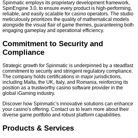
Spinmatic employs its proprietary development framework,
SpinEngine 3.0, to ensure every product is high-performing,
reliable, and easily scalable for casino operators. The studio
meticulously prioritizes the quality of mathematical models
alongside the visual flair of game themes, guaranteeing both
engaging gameplay and operational efficiency.
Commitment to Security and
Compliance
Strategic growth for Spinmatic is underpinned by a steadfast
commitment to security and stringent regulatory compliance.
The company holds certifications in major jurisdictions,
including Malta, the UK, Italy, and Romania, reinforcing its
position as a trustworthy casino software provider in the
global iGaming industry.
Discover how Spinmatic's innovative solutions can enhance
your casino's offering. Contact us to learn more about their
diverse game portfolio and robust platform capabilities.
Products & Services