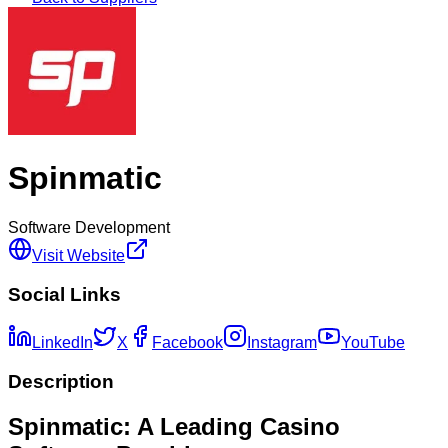
Spinmatic
Software Development
Visit Website
Social Links
LinkedIn
X
Facebook
Instagram
YouTube
Description
Spinmatic: A Leading Casino