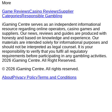
More
Game Reviews
Casino Reviews
Supplier
Categories
Responsible Gambling
iGaming Centre serves as an independent informational
resource regarding online operators, casino games and
suppliers. Our news, reviews and guides are produced with
honesty and based on knowledge and experience. Our
materials are intended solely for informational purposes and
should not be interpreted as legal counsel. It is your
responsibility to verify that you fulfil all regulatory
requirements before participating in any gambling activities.
2026 iGaming Centre. All Right Reserved.
©
2026
iGaming Centre. All rights reserved.
About
Privacy Policy
Terms and Conditions