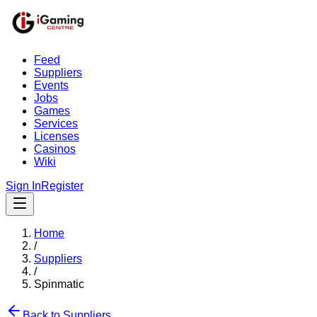
Feed
Suppliers
Events
Jobs
Games
Services
Licenses
Casinos
Wiki
Sign In
Register
Home
/
Suppliers
/
Spinmatic
Back to Suppliers