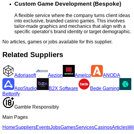
Custom Game Development (Bespoke)
A flexible service where the company turns client ideas
into exclusive, branded casino games. This involves
tailor-made graphics and mechanics that align with a
specific operator's brand identity or target demographic.
No articles, games or jobs available for this supplier.
Related Suppliers
Adoriasoft
Aezion
Amelco
ANODA
AppStudio
B2X Software
Bede Gaming
Bettorify
Gamble Responsibly
Main Pages
Home
Suppliers
Events
Jobs
Games
Services
Casinos
Articles
Wi