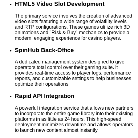
HTML5 Video Slot Development
The primary service involves the creation of advanced
video slots featuring a wide range of volatility levels
and RTP configurations. These games utilize rich 3D
animations and "Risk & Buy" mechanics to provide a
modern, engaging experience for casino players.
SpinHub Back-Office
A dedicated management system designed to give
operators total control over their gaming suite. It
provides real-time access to player logs, performance
reports, and customizable settings to help businesses
optimize their operations.
Rapid API Integration
A powerful integration service that allows new partners
to incorporate the entire game library into their existing
platforms in as little as 24 hours. This high-speed
deployment minimizes downtime and allows operators
to launch new content almost instantly.