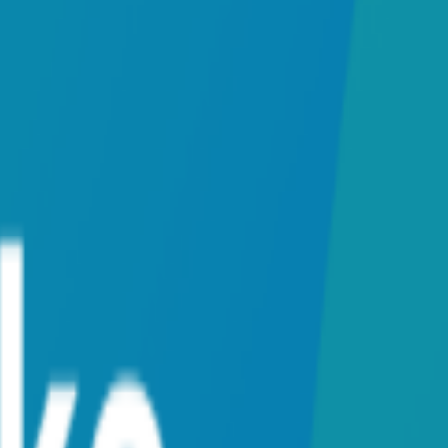
pribe&#39;s&nbsp;Keno&nbsp;game.&nbsp;Choose&nbsp;up&n
nbsp;and&nbsp;great&nbsp;payouts.
sp;game.&nbsp;This&nbsp;soccer-
ment&nbsp;with&nbsp;crash&nbsp;game&nbsp;mechanics.&nbs
sp;Spribe&#39;s&nbsp;groundbreaking&nbsp;crash&nbsp;game.