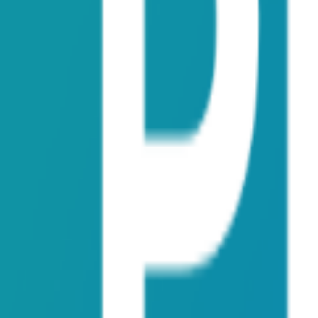
Renowned for its highly popular flagship title,
Aviator
, Spribe
with a modern player base.
About Spribe
Spribe's mission centers on developing impactful, trend-awa
management, offering a deep understanding of operator needs 
Pioneering Crash Games
Spribe distinguished itself in the iGaming sector by introducin
engaging gameplay that appeals to a broad audience, particul
Aviator: The Flagship Experience
The cornerstone of Spribe's portfolio is Aviator, its highly acc
fast-betting experience characteristic of modern crash games.
Plinko: A Modern Classic
Beyond Aviator, Spribe also offers Plinko, a modern digital ad
where players drop a ball from the top of a peg-filled board, w