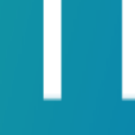
appealing to players seeking straightforward yet exciting game
Innovation and Operator Focus
Spribe maintains a strong focus on innovation, continuously m
understanding of iGaming software and casino operations, ena
casino games.
Products & Services
Aviator (Flagship Crash Game)
The world's leading "increasing curve" crash game. It fea
product.
Turbo Games Portfolio
A suite of lightweight, mobile-first mini-games includin
Engagement & Promo Tools
Built-in B2B marketing features like Free Bets, Rain Pr