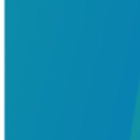
 focuses on developing innovative casino games and iGaming pr
re iGaming products. The management team brings extensive ex
and market dynamics. This expertise drives the creation of eng
g the innovative crash games vertical. This new genre, often char
arly among younger demographics looking for instant-win exper
laimed crash game. This title quickly gained widespread popularit
aptation of the classic arcade game. This simple yet captivatin
atching it bounce down to determine their prize. Plinko adds anot