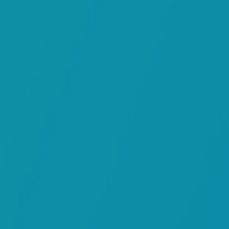
bsp;to&nbsp;10&nbsp;numbers&nbsp;and&nbsp;watch&nbsp;t
p;Watch&nbsp;the&nbsp;goal&nbsp;scorer&nbsp;and&nbsp;ca
&nbsp;Watch&nbsp;the&nbsp;plane&nbsp;soar&nbsp;and&nbsp;c