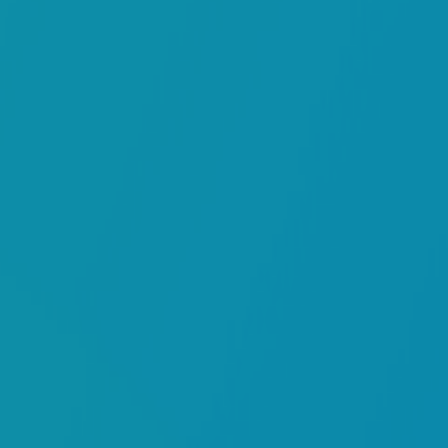
lette.&nbsp;Featuring&nbsp;numbers&nbsp;0-
s&nbsp;than&nbsp;traditional&nbsp;roulette.
sp;roll&nbsp;will&nbsp;be&nbsp;over&nbsp;or&nbsp;under&n
ribe&#39;s&nbsp;Plinko&nbsp;game.&nbsp;Choose&nbsp;your&