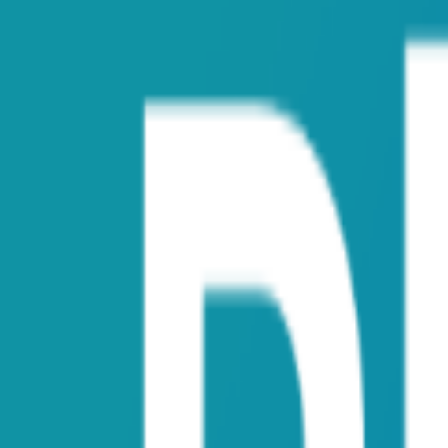
Spribe
Game Development
Visit Website
Social Links
LinkedIn
Facebook
Description
Spribe
has made a significant impact 