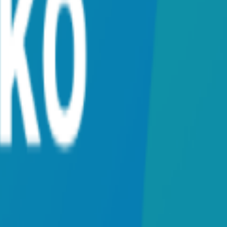
e&#39;s&nbsp;HiLo&nbsp;game.&nbsp;Will&nbsp;it&nbsp;be&n
,&nbsp;and&nbsp;the&nbsp;chance&nbsp;to&nbsp;build&nbsp;w
&nbsp;80&nbsp;numbers&nbsp;to&nbsp;choose&nbsp;from.&nb
nbsp;Trader&nbsp;game.&nbsp;Make&nbsp;smart&nbsp;trading
nbsp;instant&nbsp;results.
ibe&#39;s&nbsp;Balloon&nbsp;game.&nbsp;Pop&nbsp;it&nbsp;