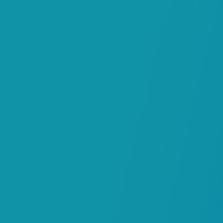
Feed
Suppliers
Events
Jobs
Games
Services
Licenses
Casinos
Wiki
Sign In
Register
Home
/
Suppliers
/
Spribe
Back to Suppliers