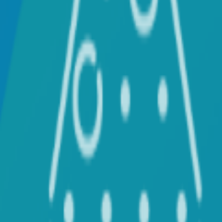
oducts designed to create engaging experiences that resonate
perience in both iGaming software development and casino
aging and reliable casino games and services.
acterized by its arcade-style mechanics, offers fast-paced,
iences.
y, establishing itself as a leading example of the engaging,
g game provides a unique blend of chance and anticipation,
her popular crash-style game to Spribe's diverse portfolio,