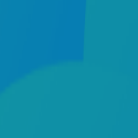
sp;format&nbsp;with&nbsp;Spribe&#39;s&nbsp;Mini&nbsp;Rou
bsp;faster&nbsp;gameplay&nbsp;and&nbsp;quicker&nbsp;result
ce&nbsp;game.&nbsp;Predict&nbsp;if&nbsp;the&nbsp;next&nb
p;bounce&nbsp;through&nbsp;the&nbsp;pegs&nbsp;in&nbsp;Sp
ent.