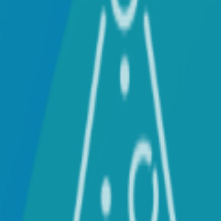
 the
crash games
vertical.