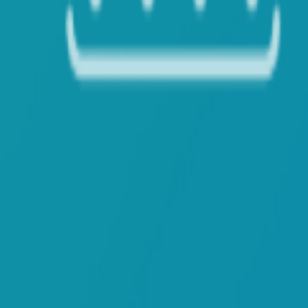
nts. This forward-thinking approach, combined with a deep
nd operator requirements for reliable, high-performance
 Promo" for free bets, making it a high-retention multiplayer
es are optimized for low-bandwidth environments.
igns directly within the game interface.