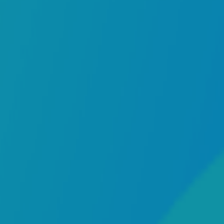
Spribe
Mini Roulette
Experience&nbsp;roulette&nbsp;in&nbsp;a&nbsp;compact&nb
12,&nbsp;this&nbsp;streamlined&nbsp;version&nbsp;offers&n
Spribe
Dice
Roll&nbsp;to&nbsp;win&nbsp;in&nbsp;Spribe&#39;s&nbsp;Di
Spribe
Featured
Plinko
Drop&nbsp;the&nbsp;ball&nbsp;and&nbsp;watch&nbsp;it&nbs
style&nbsp;game&nbsp;offers&nbsp;endless&nbsp;entertainm
Spribe
Related Suppliers