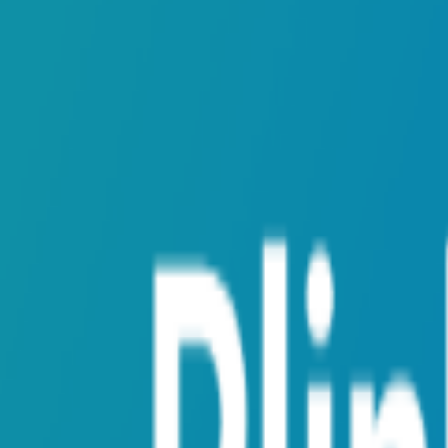
Games
(
10
)
Keno
Pick&nbsp;your&nbsp;lucky&nbsp;numbers&nbsp;in&nbsp;S
style&nbsp;gameplay&nbsp;with&nbsp;modern&nbsp;twists&
Spribe
Goal
Score&nbsp;big&nbsp;in&nbsp;Spribe&#39;s&nbsp;Goal&nb
themed&nbsp;game&nbsp;combines&nbsp;sports&nbsp;excite
Spribe
Featured
Aviator
Experience&nbsp;the&nbsp;thrill&nbsp;of&nbsp;Aviator,&nb
paced&nbsp;gameplay&nbsp;and&nbsp;instant&nbsp;wins.
Spribe