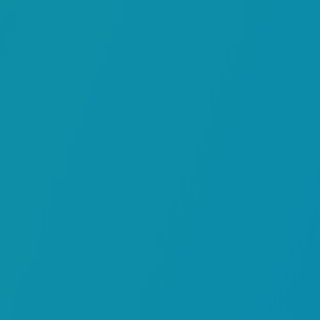
bsp;higher&nbsp;or&nbsp;lower&nbsp;than&nbsp;the&nbsp;cu
inning&nbsp;streaks.
sp;Pick&nbsp;up&nbsp;to&nbsp;20&nbsp;numbers&nbsp;in&nb
&nbsp;decisions&nbsp;and&nbsp;watch&nbsp;your&nbsp;portf
at&nbsp;the&nbsp;right&nbsp;moment&nbsp;to&nbsp;secure&n