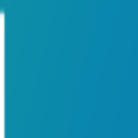
on the
iGaming
industry by pioneering