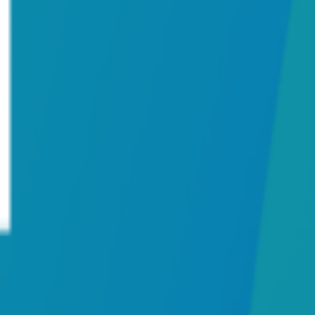
play.
onitoring online gambling trends to anticipate future developme
bles Spribe to develop products that meet both player demand a
tures social mechanics like an in-game chat, live bets, and "Rain
g Mines, Dice, Plinko, Mini Roulette, Goal, and Keno. These gam
omo, and Tournaments, allowing operators to run automated campa