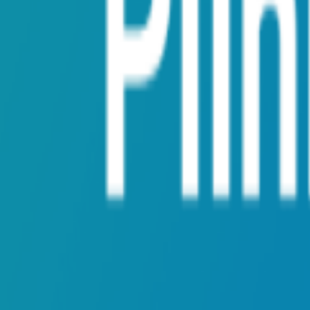
HiLo
Predict&nbsp;the&nbsp;next&nbsp;card&nbsp;in&nbsp;Sprib
&nbsp;Simple&nbsp;concept,&nbsp;thrilling&nbsp;gameplay
Spribe
Keno 80
The&nbsp;ultimate&nbsp;Keno&nbsp;experience&nbsp;with
Spribe
Trader
Master&nbsp;the&nbsp;markets&nbsp;in&nbsp;Spribe&#39;s&
themed&nbsp;game&nbsp;combines&nbsp;strategy&nbsp;with&
Spribe
Balloon
Watch&nbsp;the&nbsp;balloon&nbsp;rise&nbsp;in&nbsp;Spr