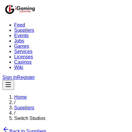
Feed
Suppliers
Events
Jobs
Games
Services
Licenses
Casinos
Wiki
Sign In
Register
Home
/
Suppliers
/
Switch Studios
Back to Suppliers