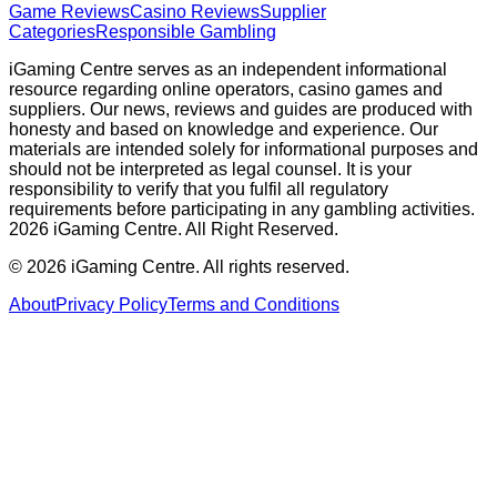
Game Reviews
Casino Reviews
Supplier
Categories
Responsible Gambling
iGaming Centre serves as an independent informational
resource regarding online operators, casino games and
suppliers. Our news, reviews and guides are produced with
honesty and based on knowledge and experience. Our
materials are intended solely for informational purposes and
should not be interpreted as legal counsel. It is your
responsibility to verify that you fulfil all regulatory
requirements before participating in any gambling activities.
2026 iGaming Centre. All Right Reserved.
©
2026
iGaming Centre. All rights reserved.
About
Privacy Policy
Terms and Conditions