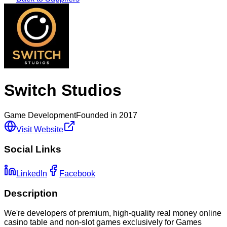
Switch Studios
Game Development
Founded in
2017
Visit Website
Social Links
LinkedIn
Facebook
Description
We're developers of premium, high-quality real money online
casino table and non-slot games exclusively for Games