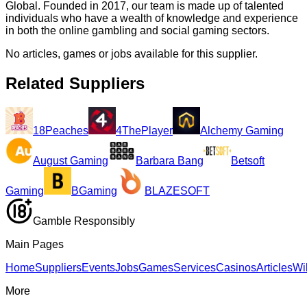
Global. Founded in 2017, our team is made up of talented
individuals who have a wealth of knowledge and experience
in both the online gambling and social gaming sectors.
No articles, games or jobs available for this supplier.
Related Suppliers
18Peaches
4ThePlayer
Alchemy Gaming
August Gaming
Barbara Bang
Betsoft
Gaming
BGaming
BLAZESOFT
Gamble Responsibly
Main Pages
Home
Suppliers
Events
Jobs
Games
Services
Casinos
Articles
Wi
More