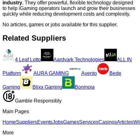
industry
. They offer powerful, flexible technology designed
to help iGaming operators launch and grow their businesses
quickly while reducing development costs and complexity.
No articles, games or jobs available for this supplier.
Related Suppliers
4 Leaf Lotto
Aardvark Technologies
ALL IN
Platform
AURA GAMING
Avento
Bede
Gaming
Blixx Gaming
Bonmoja
Gamble Responsibly
Main Pages
Home
Suppliers
Events
Jobs
Games
Services
Casinos
Articles
Wi
More