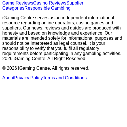
Game Reviews
Casino Reviews
Supplier
Categories
Responsible Gambling
iGaming Centre serves as an independent informational
resource regarding online operators, casino games and
suppliers. Our news, reviews and guides are produced with
honesty and based on knowledge and experience. Our
materials are intended solely for informational purposes and
should not be interpreted as legal counsel. It is your
responsibility to verify that you fulfil all regulatory
requirements before participating in any gambling activities.
2026 iGaming Centre. All Right Reserved.
©
2026
iGaming Centre. All rights reserved.
About
Privacy Policy
Terms and Conditions