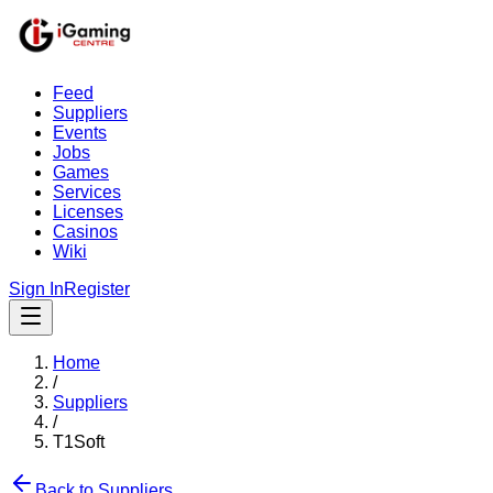
Feed
Suppliers
Events
Jobs
Games
Services
Licenses
Casinos
Wiki
Sign In
Register
Home
/
Suppliers
/
T1Soft
Back to Suppliers