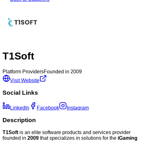
T1Soft
Platform Providers
Founded in
2009
Visit Website
Social Links
LinkedIn
Facebook
Instagram
Description
T1Soft
is an elite software products and services provider
founded in
2009
that specializes in solutions for the
iGaming