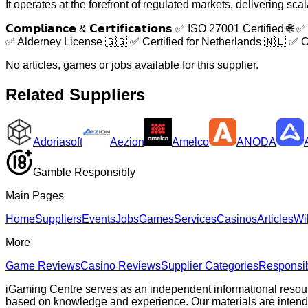
It operates at the forefront of regulated markets, delivering s
𝗖𝗼𝗺𝗽𝗹𝗶𝗮𝗻𝗰𝗲 & 𝗖𝗲𝗿𝘁𝗶𝗳𝗶𝗰𝗮𝘁𝗶𝗼𝗻𝘀 ✅ ISO 27001
✅ Alderney License 🇬🇬 ✅ Certified for Netherlands 🇳🇱 ✅ Ce
No articles, games or jobs available for this supplier.
Related Suppliers
Adoriasoft
Aezion
Amelco
ANODA
Gamble Responsibly
Main Pages
Home
Suppliers
Events
Jobs
Games
Services
Casinos
Articles
Wi
More
Game Reviews
Casino Reviews
Supplier Categories
Responsi
iGaming Centre serves as an independent informational resou
based on knowledge and experience. Our materials are intended s