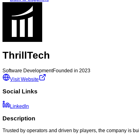
ThrillTech
Software Development
Founded in
2023
Visit Website
Social Links
LinkedIn
Description
Trusted by operators and driven by players, the company is buil