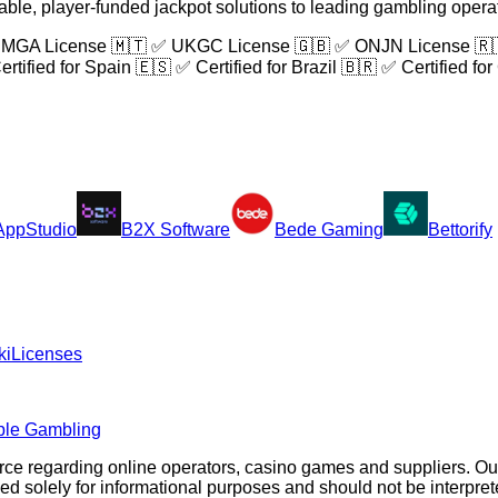
calable, player-funded jackpot solutions to leading gambling oper
 Certified 🌐 ✅ MGA License 🇲🇹 ✅ UKGC License 🇬🇧 ✅ ONJN Licen
rtified for Spain 🇪🇸 ✅ Certified for Brazil 🇧🇷 ✅ Certified 
AppStudio
B2X Software
Bede Gaming
Bettorify
ki
Licenses
ble Gambling
rce regarding online operators, casino games and suppliers. O
olely for informational purposes and should not be interpreted a