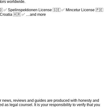
ators worldwide.
se 🇷🇴 ✅ Spelinspektionen License 🇸🇪 ✅ Mincetur License 🇵🇪
for Croatia 🇭🇷 ✅ …and more
ur news, reviews and guides are produced with honesty and
s legal counsel. It is your responsibility to verify that you