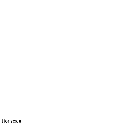
t for scale.