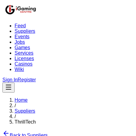
Feed
Suppliers
Events
Jobs
Games
Services
Licenses
Casinos
Wiki
Sign In
Register
Home
/
Suppliers
/
ThrillTech
Back to Suppliers