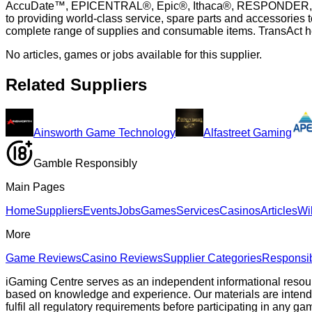
AccuDate™, EPICENTRAL®, Epic®, Ithaca®, RESPONDER, Printre
to providing world-class service, spare parts and accessories
complete range of supplies and consumable items. TransAct h
No articles, games or jobs available for this supplier.
Related Suppliers
Ainsworth Game Technology
Alfastreet Gaming
Gamble Responsibly
Main Pages
Home
Suppliers
Events
Jobs
Games
Services
Casinos
Articles
Wi
More
Game Reviews
Casino Reviews
Supplier Categories
Responsi
iGaming Centre serves as an independent informational resou
based on knowledge and experience. Our materials are intended s
fulfil all regulatory requirements before participating in any g