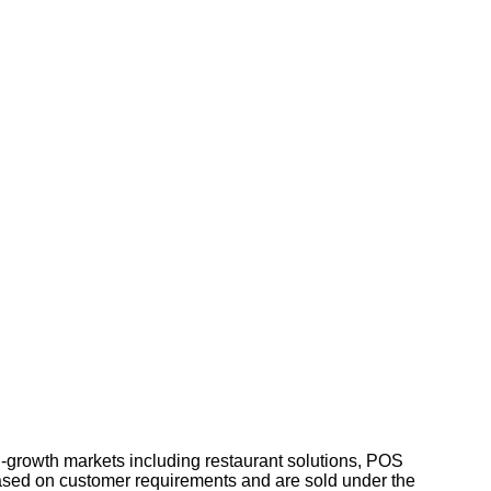
h-growth markets including restaurant solutions, POS
based on customer requirements and are sold under the