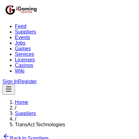
Feed
Suppliers
Events
Jobs
Games
Services
Licenses
Casinos
Wiki
Sign In
Register
Home
/
Suppliers
/
TransAct Technologies
Back to Suppliers