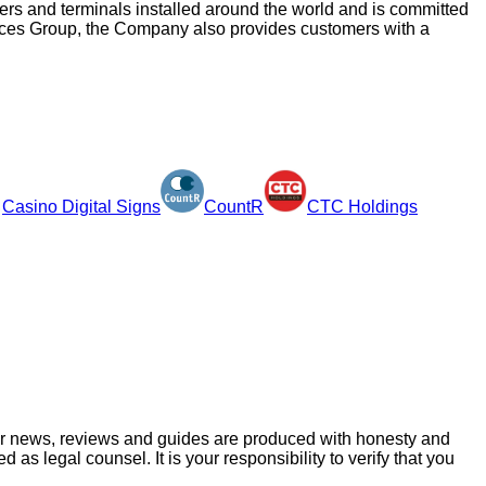
 and terminals installed around the world and is committed
rvices Group, the Company also provides customers with a
Casino Digital Signs
CountR
CTC Holdings
ur news, reviews and guides are produced with honesty and
s legal counsel. It is your responsibility to verify that you