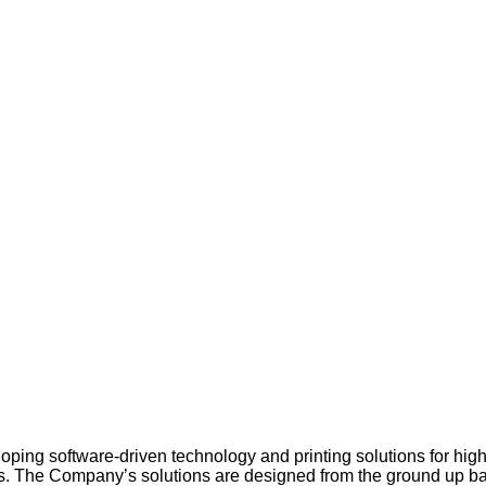
oping software-driven technology and printing solutions for hig
gas. The Company’s solutions are designed from the ground up 