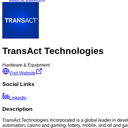
TransAct Technologies
Hardware & Equipment
Visit Website
Social Links
LinkedIn
Description
TransAct Technologies Incorporated is a global leader in devel
automation, casino and gaming, lottery, mobile, and oil and 