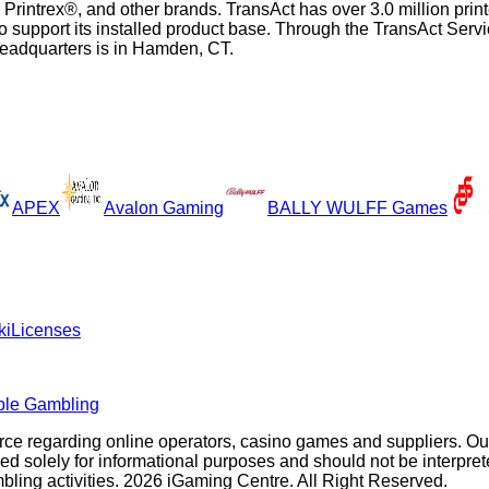
x®, and other brands. TransAct has over 3.0 million printers
 to support its installed product base. Through the TransAct Se
eadquarters is in Hamden, CT.
APEX
Avalon Gaming
BALLY WULFF Games
ki
Licenses
ble Gambling
rce regarding online operators, casino games and suppliers. O
olely for informational purposes and should not be interpreted a
ambling activities. 2026 iGaming Centre. All Right Reserved.