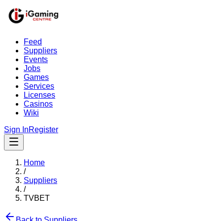
Feed
Suppliers
Events
Jobs
Games
Services
Licenses
Casinos
Wiki
Sign In
Register
Home
/
Suppliers
/
TVBET
Back to Suppliers