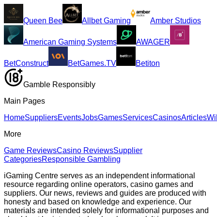
Queen Bee
Allbet Gaming
Amber Studios
American Gaming Systems
AWAGER
BetConstruct
BetGames.TV
Betiton
Gamble Responsibly
Main Pages
Home
Suppliers
Events
Jobs
Games
Services
Casinos
Articles
Wi
More
Game Reviews
Casino Reviews
Supplier
Categories
Responsible Gambling
iGaming Centre serves as an independent informational
resource regarding online operators, casino games and
suppliers. Our news, reviews and guides are produced with
honesty and based on knowledge and experience. Our
materials are intended solely for informational purposes and