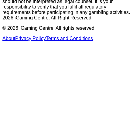
should not be interpreted as legal counsel. It is your
responsibility to verify that you fulfil all regulatory
requirements before participating in any gambling activities.
2026 iGaming Centre. All Right Reserved.
©
2026
iGaming Centre. All rights reserved.
About
Privacy Policy
Terms and Conditions