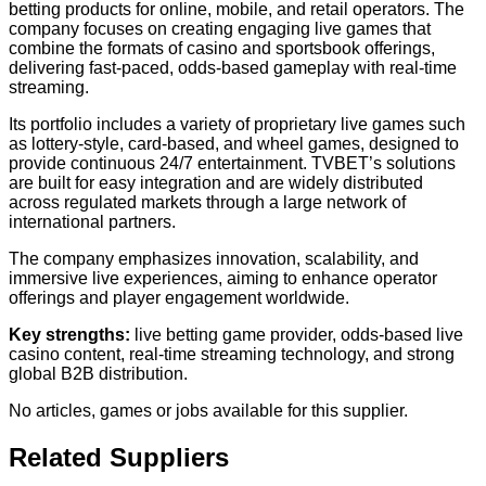
betting products for online, mobile, and retail operators. The
company focuses on creating engaging live games that
combine the formats of casino and sportsbook offerings,
delivering fast-paced, odds-based gameplay with real-time
streaming.
Its portfolio includes a variety of proprietary live games such
as lottery-style, card-based, and wheel games, designed to
provide continuous 24/7 entertainment. TVBET’s solutions
are built for easy integration and are widely distributed
across regulated markets through a large network of
international partners.
The company emphasizes innovation, scalability, and
immersive live experiences, aiming to enhance operator
offerings and player engagement worldwide.
Key strengths:
live betting game provider, odds-based live
casino content, real-time streaming technology, and strong
global B2B distribution.
No articles, games or jobs available for this supplier.
Related Suppliers