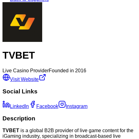
TVBET
Live Casino Provider
Founded in
2016
Visit Website
Social Links
LinkedIn
Facebook
Instagram
Description
TVBET
is a global B2B provider of live game content for the
iGaming industry, specializing in broadcast-based live