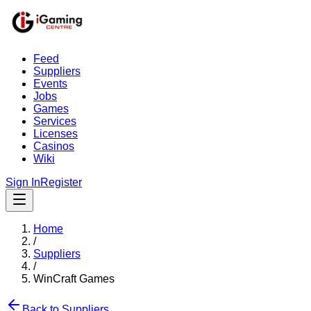
Feed
Suppliers
Events
Jobs
Games
Services
Licenses
Casinos
Wiki
Sign In
Register
Home
/
Suppliers
/
WinCraft Games
Back to Suppliers