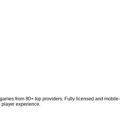
h games from 80+ top providers. Fully licensed and mobile-
r player experience.