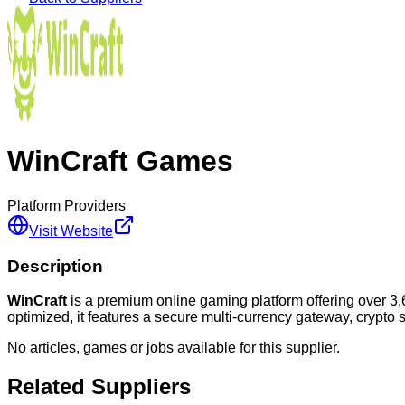
WinCraft Games
Platform Providers
Visit Website
Description
WinCraft
is a premium online gaming platform offering over 3,
optimized, it features a secure multi-currency gateway, crypto
No articles, games or jobs available for this supplier.
Related Suppliers