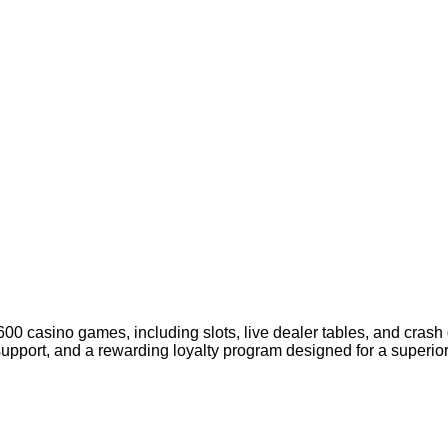
600 casino games, including slots, live dealer tables, and cras
 support, and a rewarding loyalty program designed for a superio