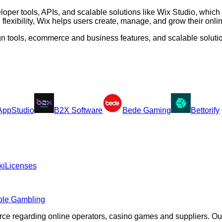
oper tools, APIs, and scalable solutions like Wix Studio, whic
 flexibility, Wix helps users create, manage, and grow their onl
n tools, ecommerce and business features, and scalable solution
AppStudio
B2X Software
Bede Gaming
Bettorify
ki
Licenses
ble Gambling
rce regarding online operators, casino games and suppliers. O