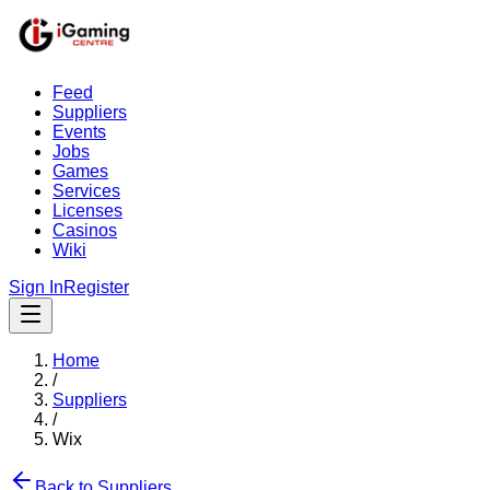
Feed
Suppliers
Events
Jobs
Games
Services
Licenses
Casinos
Wiki
Sign In
Register
Home
/
Suppliers
/
Wix
Back to Suppliers