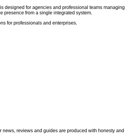
h is designed for agencies and professional teams managing
ine presence from a single integrated system.
s for professionals and enterprises.
ur news, reviews and guides are produced with honesty and