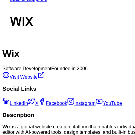
Wix
Software Development
Founded in
2006
Visit Website
Social Links
LinkedIn
X
Facebook
Instagram
YouTube
Description
Wix
is a global website creation platform that enables individu
editor with AI-powered tools, design templates, and built-in 