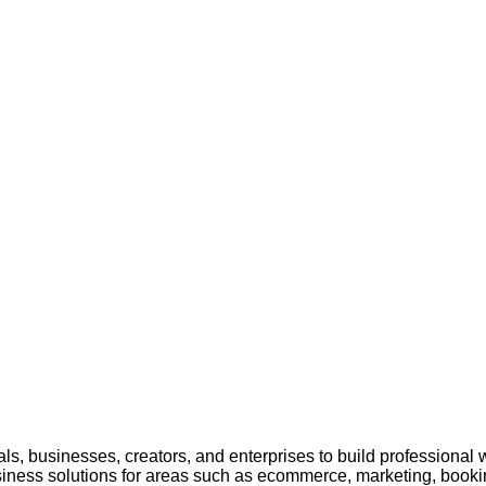
als, businesses, creators, and enterprises to build professional
business solutions for areas such as ecommerce, marketing, boo