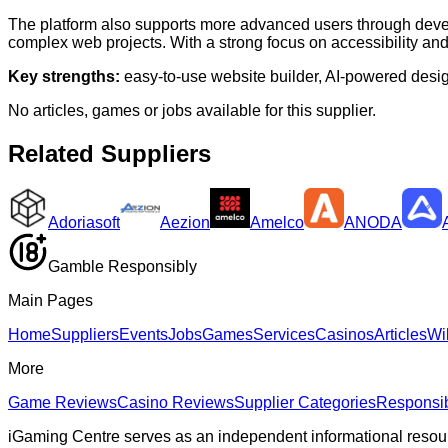
The platform also supports more advanced users through devel
complex web projects. With a strong focus on accessibility and
Key strengths:
easy-to-use website builder, AI-powered desig
No articles, games or jobs available for this supplier.
Related Suppliers
Adoriasoft
Aezion
Amelco
ANODA
Gamble Responsibly
Main Pages
Home
Suppliers
Events
Jobs
Games
Services
Casinos
Articles
Wi
More
Game Reviews
Casino Reviews
Supplier Categories
Responsi
iGaming Centre serves as an independent informational resou