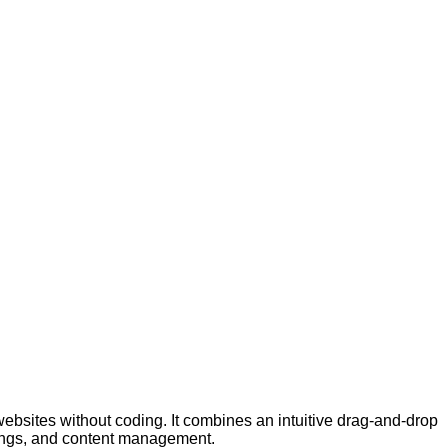
 websites without coding. It combines an intuitive drag-and-drop
kings, and content management.