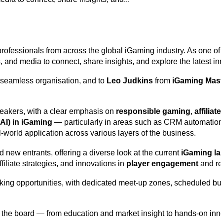
 professionals from across the global iGaming industry. As one o
ers, and media to connect, share insights, and explore the latest i
 seamless organisation, and to
Leo Judkins
from
iGaming Mas
peakers, with a clear emphasis on
responsible gaming
,
affilia
 (AI) in iGaming
— particularly in areas such as CRM automation,
l-world application across various layers of the business.
 new entrants, offering a diverse look at the current
iGaming l
iliate strategies, and innovations in
player engagement
and re
king opportunities, with dedicated meet-up zones, scheduled bu
the board — from education and market insight to hands-on innov