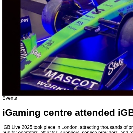
Events
iGaming centre attended iGB
IGB Live 2025 took place in London, attracting thousands of pr
hub for operators, affiliates, suppliers, service providers, and 