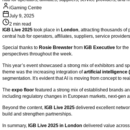
iGaming Centre
July 9, 2025
2 min read
IGB Live 2025
took place in
London
, attracting thousands of
central hub for operators, affiliates, suppliers, service provid
Special thanks to
Rosie Brewster
from
IGB Executive
for the
perspectives throughout the week.
This year’s event showcased a strong mix of exhibitors and s
theme was the increasing integration of
artificial intelligence
segmentation. It's evident that AI is moving from concept to rea
The
expo floor
featured a strong mix of established brands and
including regulatory changes in European markets, next-gen aff
Beyond the content,
IGB Live 2025
delivered excellent networ
build and strengthen partnerships.
In summary,
IGB Live 2025 in London
delivered value across 