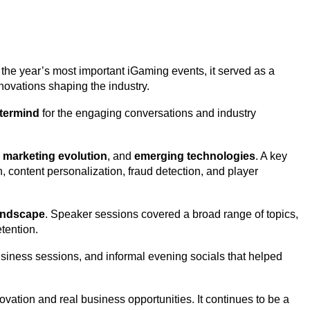
f the year’s most important iGaming events, it served as a
nnovations shaping the industry.
termind
for the engaging conversations and industry
te marketing evolution
, and
emerging technologies
. A key
 content personalization, fraud detection, and player
andscape
. Speaker sessions covered a broad range of topics,
tention.
siness sessions, and informal evening socials that helped
ation and real business opportunities. It continues to be a