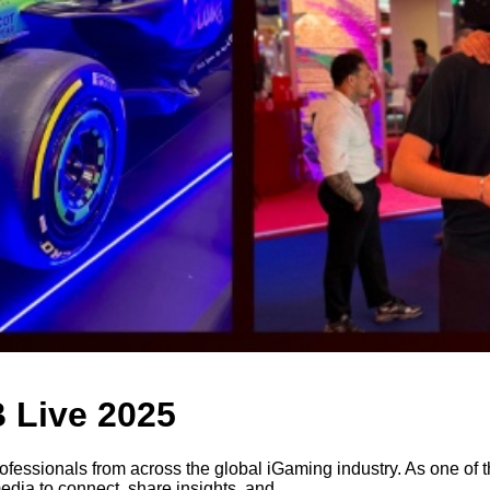
 Live 2025
ofessionals from across the global iGaming industry. As one of t
media to connect, share insights, and...