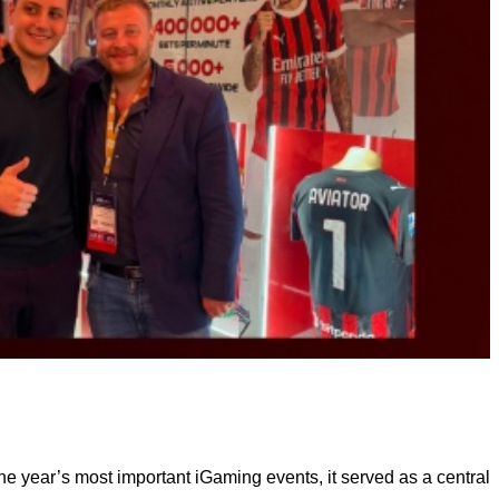
he year’s most important iGaming events, it served as a central