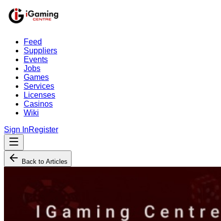
Feed
Suppliers
Events
Jobs
Games
Services
Licenses
Casinos
Wiki
Sign In
Register
Back to Articles