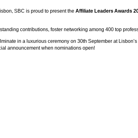
isbon, SBC is proud to present the
Affiliate Leaders Awards 2
outstanding contributions, foster networking among 400 top profes
culminate in a luxurious ceremony on 30th September at Lisbon’s
ficial announcement when nominations open!