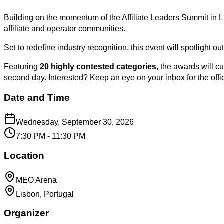
Building on the momentum of the Affiliate Leaders Summit in L
affiliate and operator communities.
Set to redefine industry recognition, this event will spotlight 
Featuring
20 highly contested categories
, the awards will 
second day. Interested? Keep an eye on your inbox for the of
Date and Time
Wednesday, September 30, 2026
7:30 PM - 11:30 PM
Location
MEO Arena
Lisbon, Portugal
Organizer