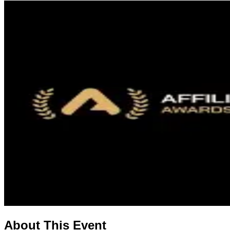
About This Event