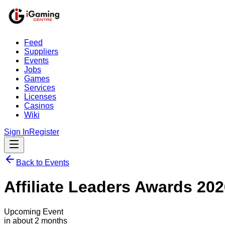
Feed
Suppliers
Events
Jobs
Games
Services
Licenses
Casinos
Wiki
Sign In
Register
Back to Events
Affiliate Leaders Awards 20
Upcoming Event
in about 2 months