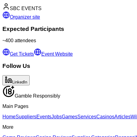
SBC EVENTS
Organizer site
Expected Participants
~
400
attendees
Get Tickets
Event Website
Follow Us
LinkedIn
Gamble Responsibly
Main Pages
Home
Suppliers
Events
Jobs
Games
Services
Casinos
Articles
Wi
More