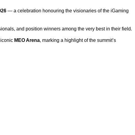
026
— a celebration honouring the visionaries of the iGaming
sionals, and position winners among the very best in their field.
 iconic
MEO Arena
, marking a highlight of the summit’s