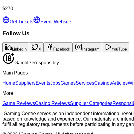
$270
Get Tickets
Event Website
Follow Us
LinkedIn
X
Facebook
Instagram
YouTube
Gamble Responsibly
Main Pages
Home
Suppliers
Events
Jobs
Games
Services
Casinos
Articles
Wi
More
Game Reviews
Casino Reviews
Supplier Categories
Responsi
iGaming Centre serves as an independent informational resou
based on knowledge and experience. Our materials are intended s
fulfil all regulatory requirements before participating in any g