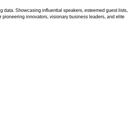
g data. Showcasing influential speakers, esteemed guest lists,
 pioneering innovators, visionary business leaders, and elite