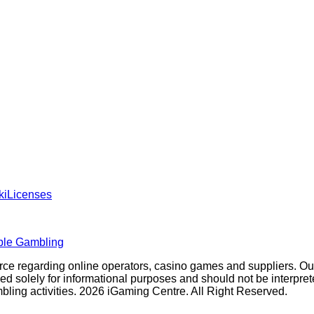
ki
Licenses
ble Gambling
rce regarding online operators, casino games and suppliers. O
olely for informational purposes and should not be interpreted a
ambling activities. 2026 iGaming Centre. All Right Reserved.