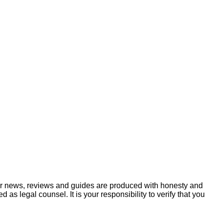
ur news, reviews and guides are produced with honesty and
s legal counsel. It is your responsibility to verify that you