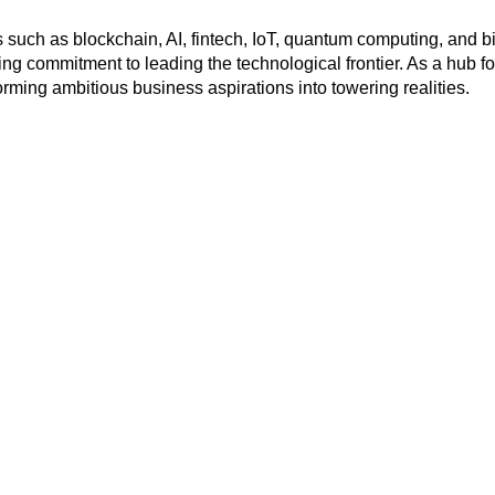
 such as blockchain, AI, fintech, IoT, quantum computing, and bi
g commitment to leading the technological frontier. As a hub for
rming ambitious business aspirations into towering realities.