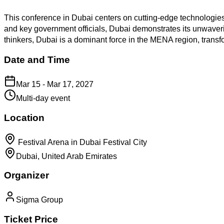
This conference in Dubai centers on cutting-edge technologies
and key government officials, Dubai demonstrates its unwaverin
thinkers, Dubai is a dominant force in the MENA region, transfo
Date and Time
Mar 15 - Mar 17, 2027
Multi-day event
Location
Festival Arena in Dubai Festival City
Dubai, United Arab Emirates
Organizer
Sigma Group
Ticket Price