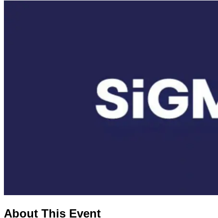
About This Event