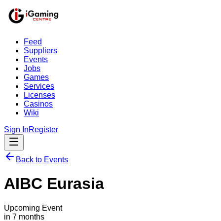
Feed
Suppliers
Events
Jobs
Games
Services
Licenses
Casinos
Wiki
Sign In
Register
Back to Events
AIBC Eurasia
Upcoming Event
in 7 months