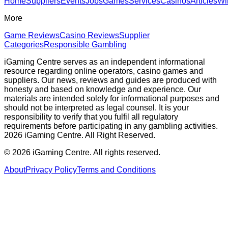
Home
Suppliers
Events
Jobs
Games
Services
Casinos
Articles
Wi
More
Game Reviews
Casino Reviews
Supplier
Categories
Responsible Gambling
iGaming Centre serves as an independent informational
resource regarding online operators, casino games and
suppliers. Our news, reviews and guides are produced with
honesty and based on knowledge and experience. Our
materials are intended solely for informational purposes and
should not be interpreted as legal counsel. It is your
responsibility to verify that you fulfil all regulatory
requirements before participating in any gambling activities.
2026 iGaming Centre. All Right Reserved.
©
2026
iGaming Centre. All rights reserved.
About
Privacy Policy
Terms and Conditions