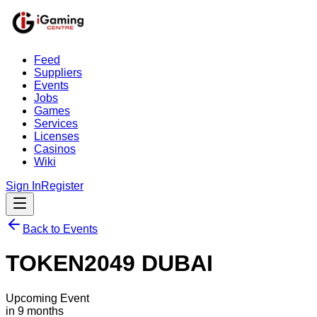
Feed
Suppliers
Events
Jobs
Games
Services
Licenses
Casinos
Wiki
Sign In
Register
Back to Events
TOKEN2049 DUBAI
Upcoming Event
in 9 months