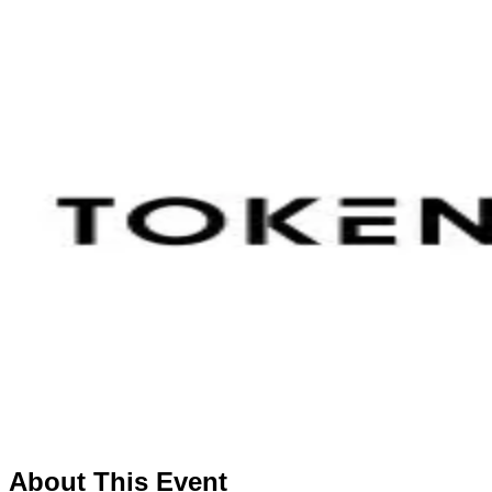
About This Event