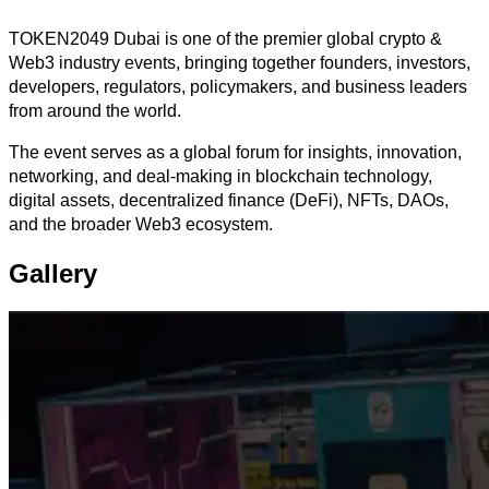
TOKEN2049 Dubai is one of the premier global crypto &
Web3 industry events, bringing together founders, investors,
developers, regulators, policymakers, and business leaders
from around the world.
The event serves as a global forum for insights, innovation,
networking, and deal‑making in blockchain technology,
digital assets, decentralized finance (DeFi), NFTs, DAOs,
and the broader Web3 ecosystem.
Gallery