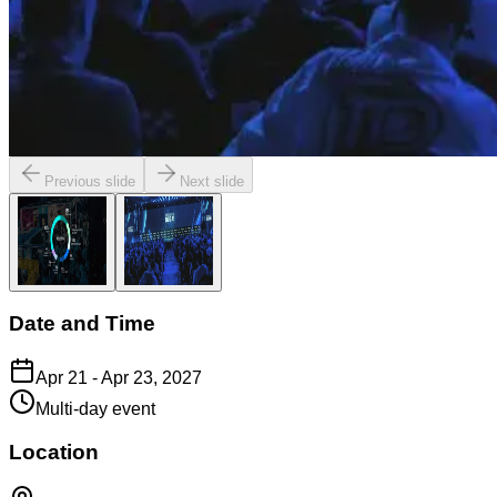
Previous slide
Next slide
Date and Time
Apr 21 - Apr 23, 2027
Multi-day event
Location