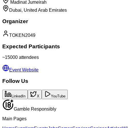
Madinat Jumeirah
Dubai, United Arab Emirates
Organizer
TOKEN2049
Expected Participants
~
15000
attendees
Event Website
Follow Us
LinkedIn
X
YouTube
Gamble Responsibly
Main Pages