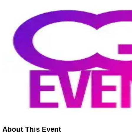
About This Event