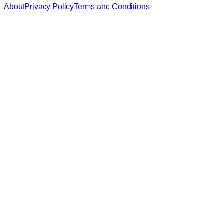
About
Privacy Policy
Terms and Conditions