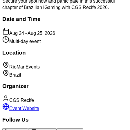
Secure your spot now and participate in this successful
chapter of Brazilian iGaming with CGS Recife 2026.
Date and Time
Aug 24 - Aug 25, 2026
Multi-day event
Location
RioMar Events
Brazil
Organizer
CGS Recife
Event Website
Follow Us