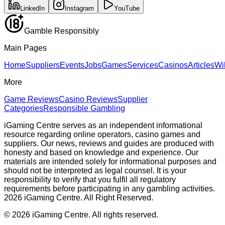
LinkedIn
Instagram
YouTube
Gamble Responsibly
Main Pages
Home
Suppliers
Events
Jobs
Games
Services
Casinos
Articles
Wi
More
Game Reviews
Casino Reviews
Supplier
Categories
Responsible Gambling
iGaming Centre serves as an independent informational
resource regarding online operators, casino games and
suppliers. Our news, reviews and guides are produced with
honesty and based on knowledge and experience. Our
materials are intended solely for informational purposes and
should not be interpreted as legal counsel. It is your
responsibility to verify that you fulfil all regulatory
requirements before participating in any gambling activities.
2026 iGaming Centre. All Right Reserved.
©
2026
iGaming Centre. All rights reserved.