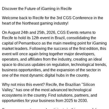
Discover the Future of iGaming in Recife
Welcome back to Recife for the 3rd CGS Conference in the
heart of the Northeast gaming industry!
On August 24th and 25th, 2026, CGS Events returns to
Recife to hold its 12th event in Brazil, consolidating the
capital of Pernambuco as the main meeting point for iGaming
market leaders. Following the success of the first edition, this
event will once again bring together major developers,
operators, and affiliates from the industry, creating an ideal
space to discuss updates on regulation, technological trends,
business opportunities, and the expansion of the sector in
one of the most dynamic digital hubs in the country.
Why not miss this event? Recife, the Brazilian "Silicon
Valley," has one of the most advanced technological
ecosystems in the country. Find solutions, partners, and
opportunities for your business from 2025 to 2030.