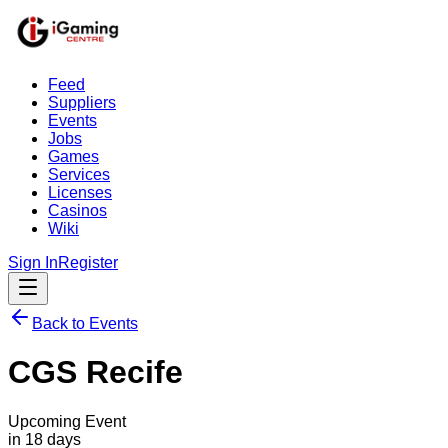
Feed
Suppliers
Events
Jobs
Games
Services
Licenses
Casinos
Wiki
Sign In
Register
Back to Events
CGS Recife
Upcoming Event
in 18 days