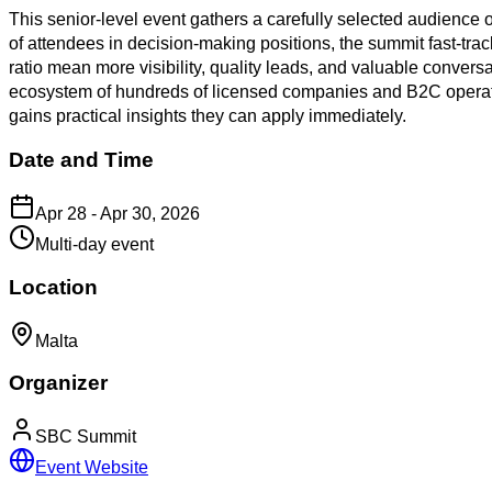
This senior-level event gathers a carefully selected audience of
of attendees in decision-making positions, the summit fast-tr
ratio mean more visibility, quality leads, and valuable conver
ecosystem of hundreds of licensed companies and B2C operato
gains practical insights they can apply immediately.
Date and Time
Apr 28 - Apr 30, 2026
Multi-day event
Location
Malta
Organizer
SBC Summit
Event Website