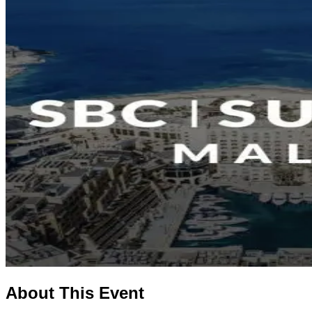
About This Event