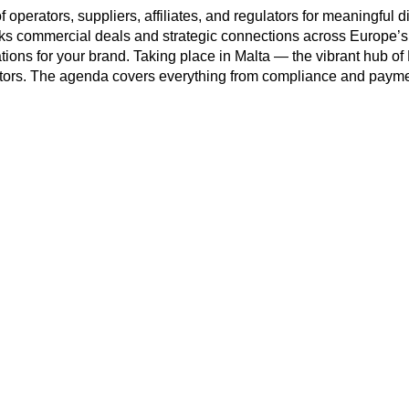
 operators, suppliers, affiliates, and regulators for meaningful 
acks commercial deals and strategic connections across Europe’s
sations for your brand. Taking place in Malta — the vibrant hub 
rs. The agenda covers everything from compliance and payment