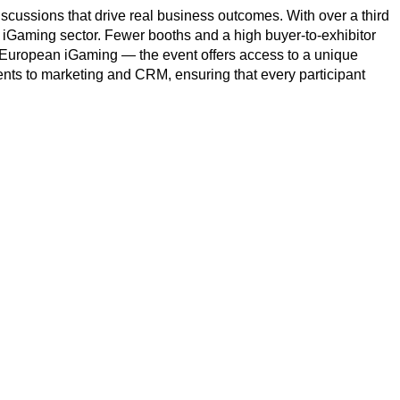
discussions that drive real business outcomes. With over a third
 iGaming sector. Fewer booths and a high buyer-to-exhibitor
of European iGaming — the event offers access to a unique
s to marketing and CRM, ensuring that every participant