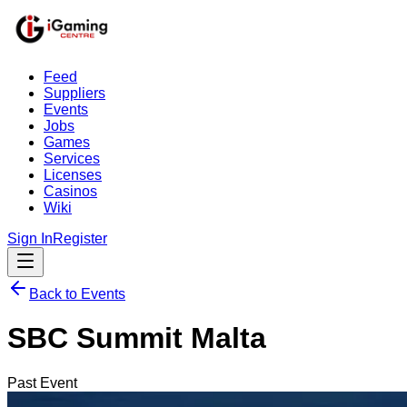
Feed
Suppliers
Events
Jobs
Games
Services
Licenses
Casinos
Wiki
Sign In
Register
Back to Events
SBC Summit Malta
Past Event