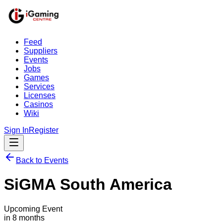
Feed
Suppliers
Events
Jobs
Games
Services
Licenses
Casinos
Wiki
Sign In
Register
Back to Events
SiGMA South America
Upcoming Event
in 8 months