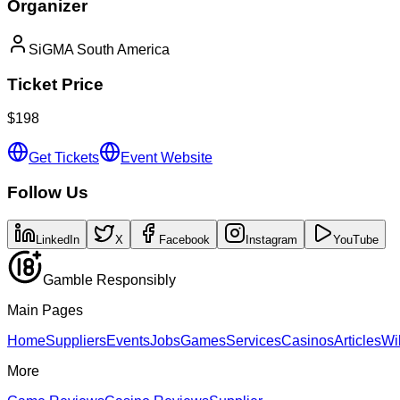
Organizer
SiGMA South America
Ticket Price
$198
Get Tickets
Event Website
Follow Us
LinkedIn
X
Facebook
Instagram
YouTube
Gamble Responsibly
Main Pages
Home
Suppliers
Events
Jobs
Games
Services
Casinos
Articles
Wi
More