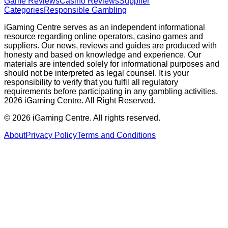
Game Reviews
Casino Reviews
Supplier
Categories
Responsible Gambling
iGaming Centre serves as an independent informational
resource regarding online operators, casino games and
suppliers. Our news, reviews and guides are produced with
honesty and based on knowledge and experience. Our
materials are intended solely for informational purposes and
should not be interpreted as legal counsel. It is your
responsibility to verify that you fulfil all regulatory
requirements before participating in any gambling activities.
2026 iGaming Centre. All Right Reserved.
©
2026
iGaming Centre. All rights reserved.
About
Privacy Policy
Terms and Conditions