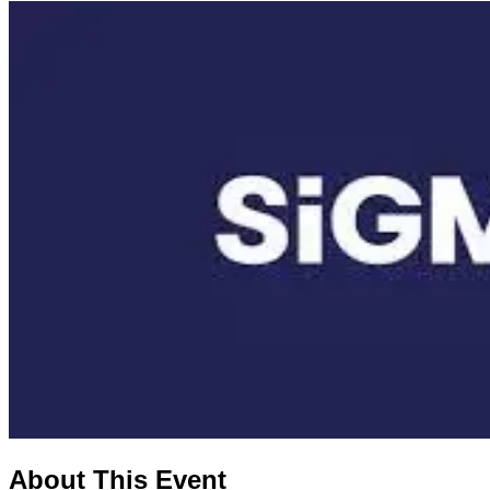
About This Event