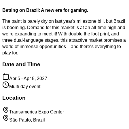
Betting on Brazil: A new era for gaming.
The paint is barely dry on last year's milestone bill, but Brazil
is booming. Demand for this market is at an all-time high and
we’re expanding to meet it! With double the foot print, and
three dual-language stages, this attractive market promises a
world of immense opportunities – and there’s everything to
play for.
Date and Time
Apr 5 - Apr 8, 2027
Multi-day event
Location
Transamerica Expo Center
São Paulo, Brazil