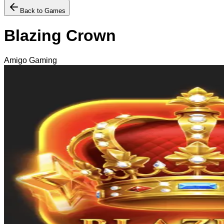
Back to Games
Blazing Crown
Amigo Gaming