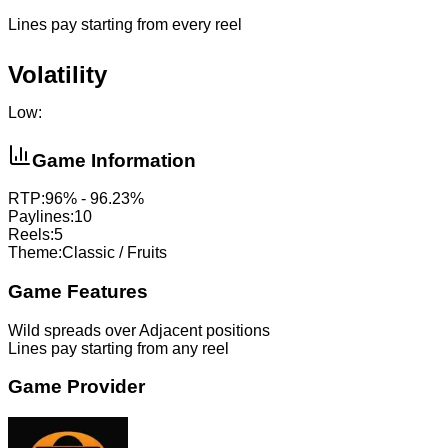
Lines pay starting from every reel
Volatility
Low:
Game Information
RTP:
96% - 96.23%
Paylines:
10
Reels:
5
Theme:
Classic / Fruits
Game Features
Wild spreads over Adjacent positions
Lines pay starting from any reel
Game Provider