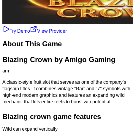
Try Demo
View Provider
About This Game
Blazing Crown by Amigo Gaming
am
A classic-style fruit slot that serves as one of the company’s
flagship titles. It combines vintage "Bar" and "7" symbols with
high-end modern graphics and features an expanding wild
mechanic that fills entire reels to boost win potential.
Blazing crown game features
Wild can expand vertically