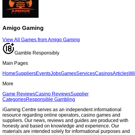
Amigo Gaming
View All Games from
Amigo Gaming
Gamble Responsibly
Main Pages
Home
Suppliers
Events
Jobs
Games
Services
Casinos
Articles
Wi
More
Game Reviews
Casino Reviews
Supplier
Categories
Responsible Gambling
iGaming Centre serves as an independent informational
resource regarding online operators, casino games and
suppliers. Our news, reviews and guides are produced with
honesty and based on knowledge and experience. Our
materials are intended solely for informational purposes and