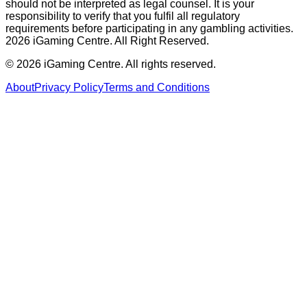
should not be interpreted as legal counsel. It is your
responsibility to verify that you fulfil all regulatory
requirements before participating in any gambling activities.
2026 iGaming Centre. All Right Reserved.
©
2026
iGaming Centre. All rights reserved.
About
Privacy Policy
Terms and Conditions