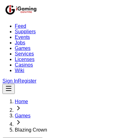
Feed
Suppliers
Events
Jobs
Games
Services
Licenses
Casinos
Wiki
Sign In
Register
Home
Games
Blazing Crown