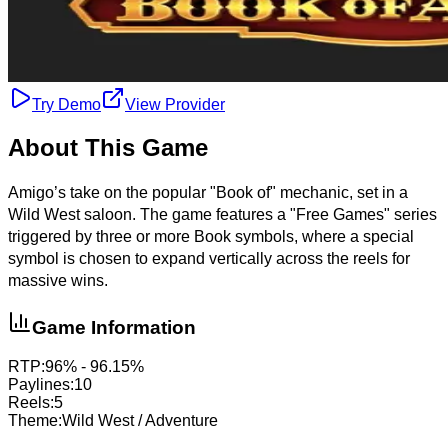
Try Demo
View Provider
About This Game
Amigo’s take on the popular "Book of" mechanic, set in a
Wild West saloon. The game features a "Free Games" series
triggered by three or more Book symbols, where a special
symbol is chosen to expand vertically across the reels for
massive wins.
Game Information
RTP:
96% - 96.15%
Paylines:
10
Reels:
5
Theme:
Wild West / Adventure