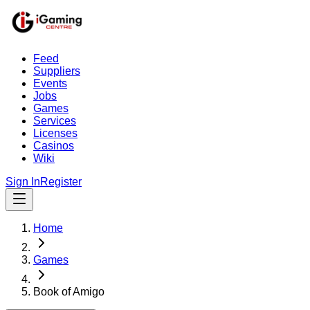
Feed
Suppliers
Events
Jobs
Games
Services
Licenses
Casinos
Wiki
Sign In
Register
Home
Games
Book of Amigo