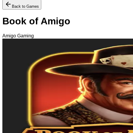
Back to Games
Book of Amigo
Amigo Gaming