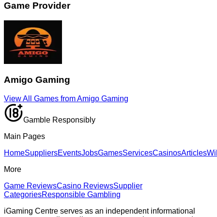
Game Provider
Amigo Gaming
View All Games from
Amigo Gaming
Gamble Responsibly
Main Pages
Home
Suppliers
Events
Jobs
Games
Services
Casinos
Articles
Wi
More
Game Reviews
Casino Reviews
Supplier
Categories
Responsible Gambling
iGaming Centre serves as an independent informational