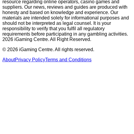
resource regarding online operators, casino games and
suppliers. Our news, reviews and guides are produced with
honesty and based on knowledge and experience. Our
materials are intended solely for informational purposes and
should not be interpreted as legal counsel. It is your
responsibility to verify that you fulfil all regulatory
requirements before participating in any gambling activities.
2026 iGaming Centre. All Right Reserved.
©
2026
iGaming Centre. All rights reserved.
About
Privacy Policy
Terms and Conditions