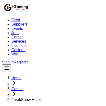
Feed
Suppliers
Events
Jobs
Games
Services
Licenses
Casinos
Wiki
Sign In
Register
Home
Games
FreakShow Hotel