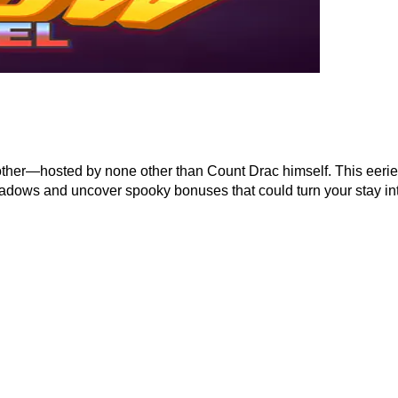
other—hosted by none other than Count Drac himself. This eerie 5
adows and uncover spooky bonuses that could turn your stay int