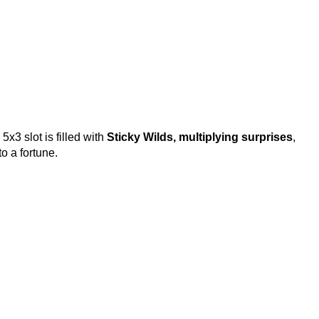
x3 slot is filled with
Sticky Wilds, multiplying surprises
,
o a fortune.