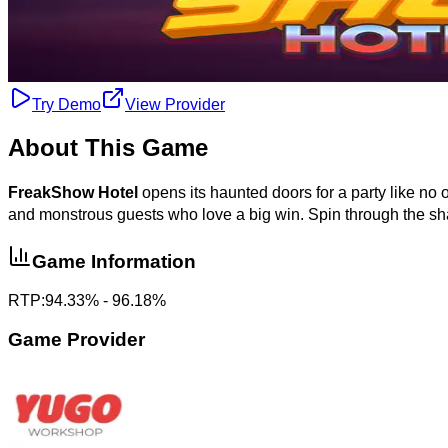
Try Demo
View Provider
About This Game
FreakShow Hotel
opens its haunted doors for a party like no 
and monstrous guests who love a big win. Spin through the sh
Game Information
RTP:
94.33% - 96.18%
Game Provider