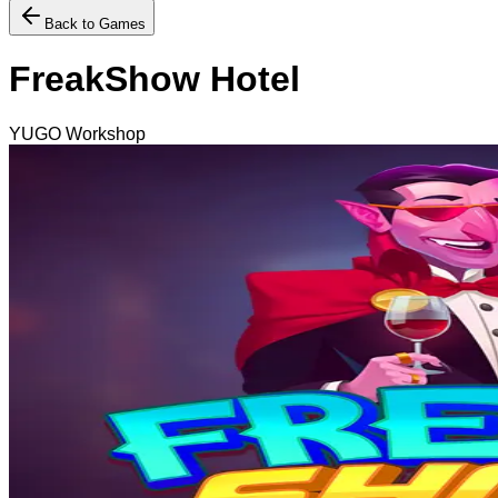
Back to Games
FreakShow Hotel
YUGO Workshop