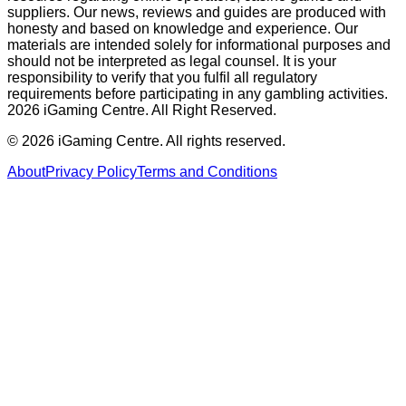
suppliers. Our news, reviews and guides are produced with
honesty and based on knowledge and experience. Our
materials are intended solely for informational purposes and
should not be interpreted as legal counsel. It is your
responsibility to verify that you fulfil all regulatory
requirements before participating in any gambling activities.
2026 iGaming Centre. All Right Reserved.
©
2026
iGaming Centre. All rights reserved.
About
Privacy Policy
Terms and Conditions