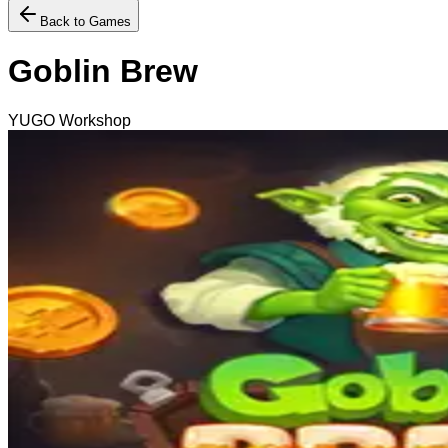
Back to Games
Goblin Brew
YUGO Workshop