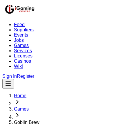
Feed
Suppliers
Events
Jobs
Games
Services
Licenses
Casinos
Wiki
Sign In
Register
Home
Games
Goblin Brew