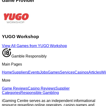
Game Provider
YUGO Workshop
View All Games from
YUGO Workshop
Gamble Responsibly
Main Pages
Home
Suppliers
Events
Jobs
Games
Services
Casinos
Articles
Wi
More
Game Reviews
Casino Reviews
Supplier
Categories
Responsible Gambling
iGaming Centre serves as an independent informational
resource regarding online operators, casino games and