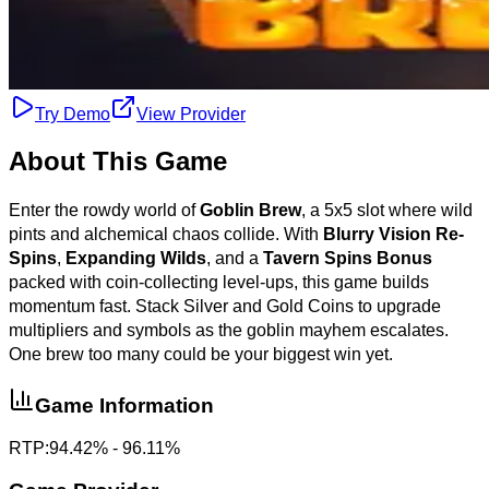
Try Demo
View Provider
About This Game
Enter the rowdy world of
Goblin Brew
, a 5x5 slot where wild
pints and alchemical chaos collide. With
Blurry Vision Re-
Spins
,
Expanding Wilds
, and a
Tavern Spins Bonus
packed with coin-collecting level-ups, this game builds
momentum fast. Stack Silver and Gold Coins to upgrade
multipliers and symbols as the goblin mayhem escalates.
One brew too many could be your biggest win yet.
Game Information
RTP:
94.42% - 96.11%