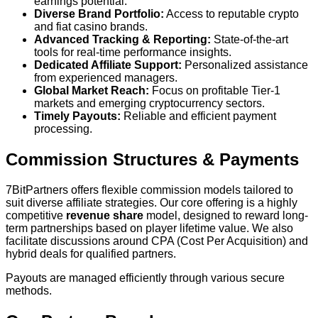
earnings potential.
Diverse Brand Portfolio:
Access to reputable crypto
and fiat casino brands.
Advanced Tracking & Reporting:
State-of-the-art
tools for real-time performance insights.
Dedicated Affiliate Support:
Personalized assistance
from experienced managers.
Global Market Reach:
Focus on profitable Tier-1
markets and emerging cryptocurrency sectors.
Timely Payouts:
Reliable and efficient payment
processing.
Commission Structures & Payments
7BitPartners offers flexible commission models tailored to
suit diverse affiliate strategies. Our core offering is a highly
competitive
revenue share
model, designed to reward long-
term partnerships based on player lifetime value. We also
facilitate discussions around CPA (Cost Per Acquisition) and
hybrid deals for qualified partners.
Payouts are managed efficiently through various secure
methods.