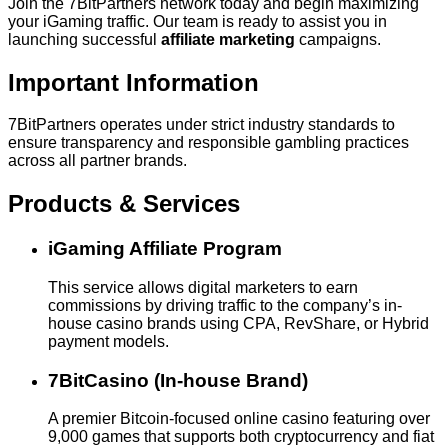
Join the 7BitPartners network today and begin maximizing
your iGaming traffic. Our team is ready to assist you in
launching successful
affiliate marketing
campaigns.
Important Information
7BitPartners operates under strict industry standards to
ensure transparency and responsible gambling practices
across all partner brands.
Products & Services
iGaming Affiliate Program
This service allows digital marketers to earn
commissions by driving traffic to the company’s in-
house casino brands using CPA, RevShare, or Hybrid
payment models.
7BitCasino (In-house Brand)
A premier Bitcoin-focused online casino featuring over
9,000 games that supports both cryptocurrency and fiat