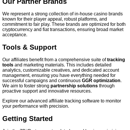
Our Partner Brands
We represent a strong collection of in-house casino brands
known for their player appeal, robust platforms, and
commitment to fair play. These brands are optimized for both
cryptocurrency and fiat transactions, ensuring broad market
acceptance.
Tools & Support
Our affiliates benefit from a comprehensive suite of
tracking
tools
and marketing materials. This includes detailed
analytics, customizable creatives, and dedicated account
management, ensuring you have everything needed for
successful campaigns and continuous
GGR optimization
.
We aim to foster strong
partnership solutions
through
proactive support and innovative resources.
Explore our advanced affiliate tracking software to monitor
your performance with precision.
Getting Started