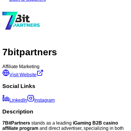
7bitpartners
Affiliate Marketing
Visit Website
Social Links
LinkedIn
Instagram
Description
7BitPartners
stands as a leading
iGaming B2B
casino
affiliate program
and direct advertiser, specializing in both