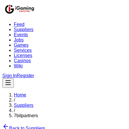
Feed
Suppliers
Events
Jobs
Games
Services
Licenses
Casinos
Wiki
Sign In
Register
Home
/
Suppliers
/
7bitpartners
Back to Suppliers