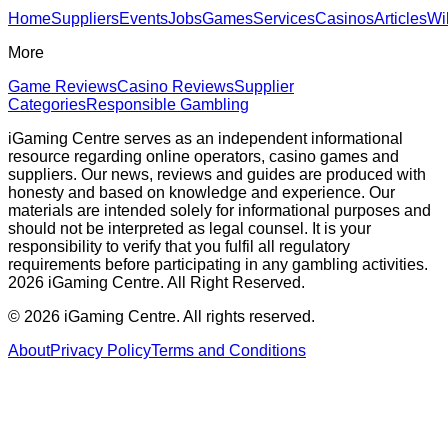
Home
Suppliers
Events
Jobs
Games
Services
Casinos
Articles
Wi
More
Game Reviews
Casino Reviews
Supplier
Categories
Responsible Gambling
iGaming Centre serves as an independent informational
resource regarding online operators, casino games and
suppliers. Our news, reviews and guides are produced with
honesty and based on knowledge and experience. Our
materials are intended solely for informational purposes and
should not be interpreted as legal counsel. It is your
responsibility to verify that you fulfil all regulatory
requirements before participating in any gambling activities.
2026 iGaming Centre. All Right Reserved.
©
2026
iGaming Centre. All rights reserved.
About
Privacy Policy
Terms and Conditions