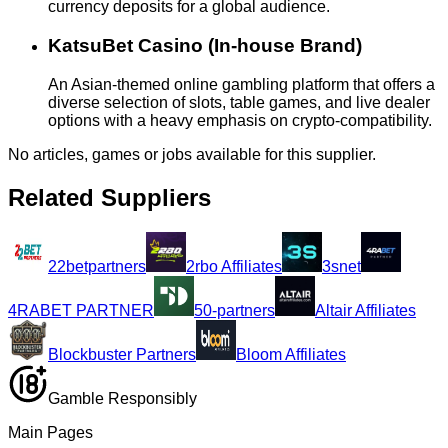
currency deposits for a global audience.
KatsuBet Casino (In-house Brand)
An Asian-themed online gambling platform that offers a
diverse selection of slots, table games, and live dealer
options with a heavy emphasis on crypto-compatibility.
No articles, games or jobs available for this supplier.
Related Suppliers
22betpartners
2rbo Affiliates
3snet
4RABET PARTNER
50-partners
Altair Affiliates
Blockbuster Partners
Bloom Affiliates
Gamble Responsibly
Main Pages