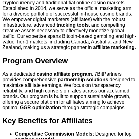
cryptocurrency and traditional fiat online casino markets.
Established in 2014, we serve as the official marketing arm
for a diverse portfolio of successful in-house casino brands.
We empower digital marketers (affiliates) with the robust
infrastructure, advanced
tracking tools
, and compelling
creative assets necessary to effectively monetize global
traffic. Our expertise spans Bitcoin-based gambling and high-
value Tier-1 markets, including Canada, Australia, and New
Zealand, making us a strategic partner in
affiliate marketing
.
Program Overview
As a dedicated
casino affiliate program
, 7BitPartners
provides comprehensive
partnership solutions
designed to
maximize affiliate earnings. We focus on transparency,
reliability, and high conversion rates across our acclaimed
brands. Our program is built to support sustainable growth,
offering a secure platform for affiliates aiming to achieve
optimal
GGR optimization
through strategic campaigns.
Key Benefits for Affiliates
Competitive Commission Models:
Designed for top