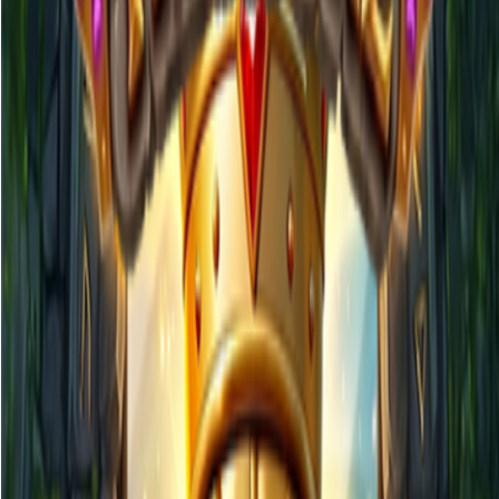
18Peaches
4ThePlayer
Alchemy Gaming
August Gaming
Barbara Bang
Betsoft
Gaming
BGaming
BLAZESOFT
Gamble Responsibly
Main Pages
Home
Suppliers
Events
Jobs
Games
Services
Casinos
Articles
Wi
More
Game Reviews
Casino Reviews
Supplier
Categories
Responsible Gambling
iGaming Centre serves as an independent informational
resource regarding online operators, casino games and
suppliers. Our news, reviews and guides are produced with
honesty and based on knowledge and experience. Our
materials are intended solely for informational purposes and