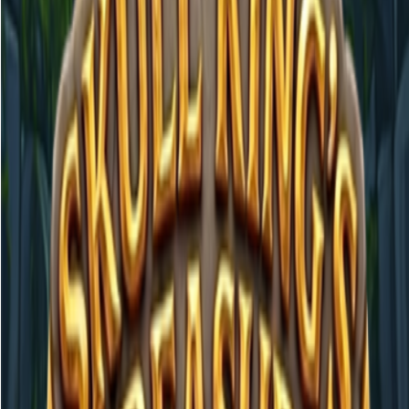
Arcane Pixel
Game Development
Visit Website
Social Links
LinkedIn
Description
The company is an emerging iGaming content provider
specializing in the development and distribution of online slot