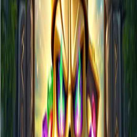
should not be interpreted as legal counsel. It is your
responsibility to verify that you fulfil all regulatory
requirements before participating in any gambling activities.
2026 iGaming Centre. All Right Reserved.
©
2026
iGaming Centre. All rights reserved.
About
Privacy Policy
Terms and Conditions