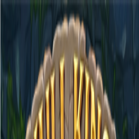
Feed
Suppliers
Events
Jobs
Games
Services
Licenses
Casinos
Wiki
Sign In
Register
Home
/
Suppliers
/
Arcane Pixel
Back to Suppliers