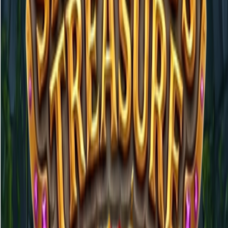
games. It focuses on creating high-quality gaming
experiences through innovative gameplay mechanics,
engaging visual design, and immersive storytelling, with the
goal of delivering entertainment that meets modern industry
standards.
Supported by a team of developers, artists, and designers,
the company develops proprietary gaming content and
provides game delivery solutions for its partners. Its player-
centric approach emphasizes continuous innovation,
accessibility, and user engagement, while its platform
enables seamless game integration and reliable content
distribution across the online gaming ecosystem.
Games
(
1
)
Skull King’s Treasure
Skull&nbsp;King&#39;s&nbsp;Treasure&nbsp;is&nbsp;a&nbsp
pay&nbsp;slot&nbsp;packed&nbsp;with&nbsp;pirate&nbsp;r
Arcane Pixel
Related Suppliers