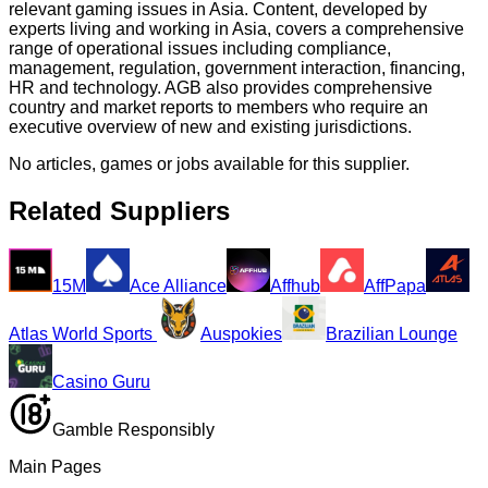
relevant gaming issues in Asia. Content, developed by
experts living and working in Asia, covers a comprehensive
range of operational issues including compliance,
management, regulation, government interaction, financing,
HR and technology. AGB also provides comprehensive
country and market reports to members who require an
executive overview of new and existing jurisdictions.
No articles, games or jobs available for this supplier.
Related Suppliers
15M
Ace Alliance
Affhub
AffPapa
Atlas World Sports
Auspokies
Brazilian Lounge
Casino Guru
Gamble Responsibly
Main Pages