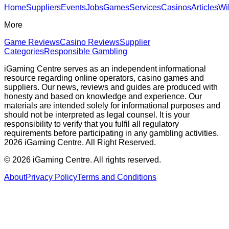
Home
Suppliers
Events
Jobs
Games
Services
Casinos
Articles
Wi
More
Game Reviews
Casino Reviews
Supplier
Categories
Responsible Gambling
iGaming Centre serves as an independent informational
resource regarding online operators, casino games and
suppliers. Our news, reviews and guides are produced with
honesty and based on knowledge and experience. Our
materials are intended solely for informational purposes and
should not be interpreted as legal counsel. It is your
responsibility to verify that you fulfil all regulatory
requirements before participating in any gambling activities.
2026 iGaming Centre. All Right Reserved.
©
2026
iGaming Centre. All rights reserved.
About
Privacy Policy
Terms and Conditions