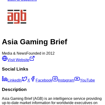
Asia Gaming Brief
Media & News
Founded in
2012
Visit Website
Social Links
LinkedIn
X
Facebook
Instagram
YouTube
Description
Asia Gaming Brief (AGB) is an intelligence service providing
up-to-date market information for worldwide executives on