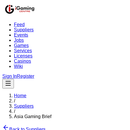
Feed
Suppliers
Events
Jobs
Games
Services
Licenses
Casinos
Wiki
Sign In
Register
Home
/
Suppliers
/
Asia Gaming Brief
Back to Suppliers