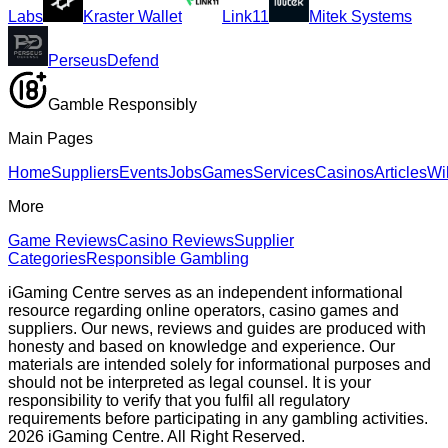
Labs
Kraster Wallet
Link11
Mitek Systems
PerseusDefend
Gamble Responsibly
Main Pages
Home
Suppliers
Events
Jobs
Games
Services
Casinos
Articles
Wi
More
Game Reviews
Casino Reviews
Supplier
Categories
Responsible Gambling
iGaming Centre serves as an independent informational
resource regarding online operators, casino games and
suppliers. Our news, reviews and guides are produced with
honesty and based on knowledge and experience. Our
materials are intended solely for informational purposes and
should not be interpreted as legal counsel. It is your
responsibility to verify that you fulfil all regulatory
requirements before participating in any gambling activities.
2026 iGaming Centre. All Right Reserved.