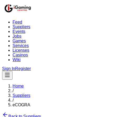
Feed
Suppliers
Events
Jobs
Games
Services
Licenses
Casinos
Wiki
Sign In
Register
Home
/
Suppliers
/
eCOGRA
Back to Suppliers