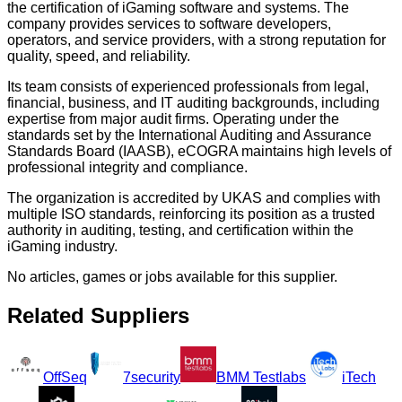
the certification of iGaming software and systems. The
company provides services to software developers,
operators, and service providers, with a strong reputation for
quality, speed, and reliability.
Its team consists of experienced professionals from legal,
financial, business, and IT auditing backgrounds, including
expertise from major audit firms. Operating under the
standards set by the International Auditing and Assurance
Standards Board (IAASB), eCOGRA maintains high levels of
professional integrity and compliance.
The organization is accredited by UKAS and complies with
multiple ISO standards, reinforcing its position as a trusted
authority in auditing, testing, and certification within the
iGaming industry.
No articles, games or jobs available for this supplier.
Related Suppliers
OffSeq
7security
BMM Testlabs
iTech