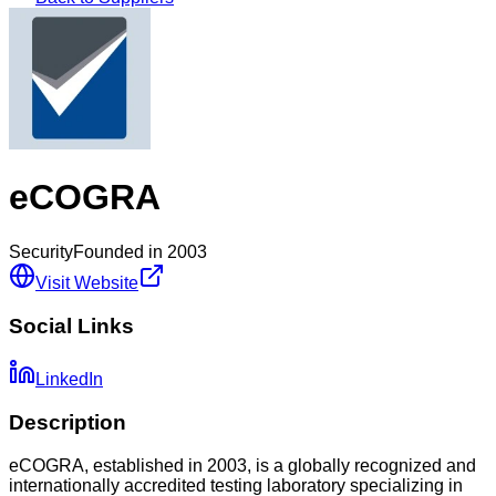
eCOGRA
Security
Founded in
2003
Visit Website
Social Links
LinkedIn
Description
eCOGRA, established in 2003, is a globally recognized and
internationally accredited testing laboratory specializing in