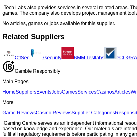
iTech Labs also provides services in several related areas.
games. The company also develops project management tools and
No articles, games or jobs available for this supplier.
Related Suppliers
OffSeq
7security
BMM Testlabs
eCOGR
Gamble Responsibly
Main Pages
Home
Suppliers
Events
Jobs
Games
Services
Casinos
Articles
Wi
More
Game Reviews
Casino Reviews
Supplier Categories
Responsi
iGaming Centre serves as an independent informational resou
based on knowledge and experience. Our materials are intended s
fulfil all regulatory requirements before participating in any g