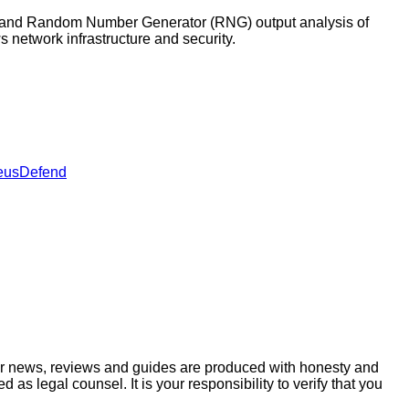
its and Random Number Generator (RNG) output analysis of
network infrastructure and security.
eusDefend
ur news, reviews and guides are produced with honesty and
s legal counsel. It is your responsibility to verify that you