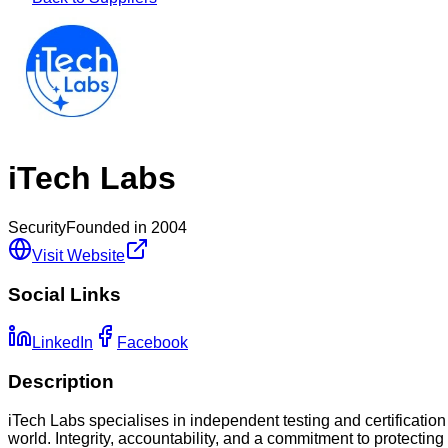
iTech Labs
Security
Founded in
2004
Visit Website
Social Links
LinkedIn
Facebook
Description
iTech Labs specialises in independent testing and certificatio
world. Integrity, accountability, and a commitment to protecting 