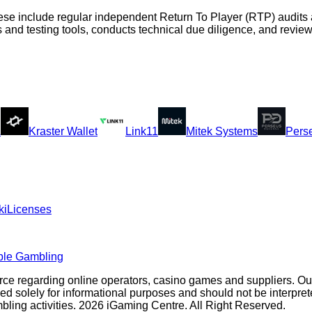
 These include regular independent Return To Player (RTP) aud
 testing tools, conducts technical due diligence, and reviews 
A
Kraster Wallet
Link11
Mitek Systems
Pers
ki
Licenses
ble Gambling
rce regarding online operators, casino games and suppliers. O
olely for informational purposes and should not be interpreted a
ambling activities. 2026 iGaming Centre. All Right Reserved.