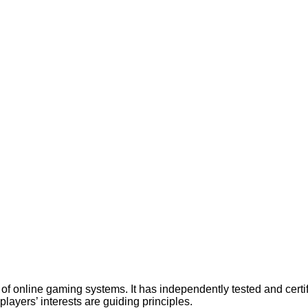
n of online gaming systems. It has independently tested and certi
players’ interests are guiding principles.