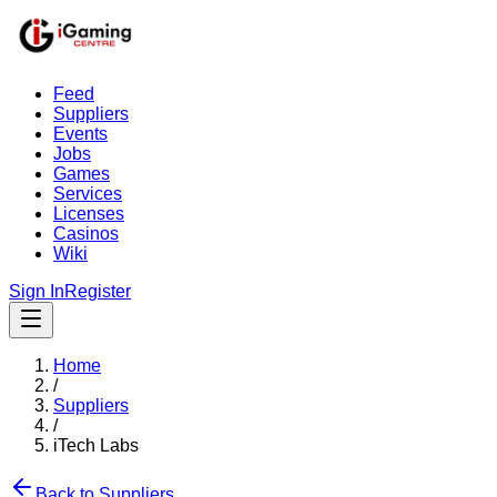
Feed
Suppliers
Events
Jobs
Games
Services
Licenses
Casinos
Wiki
Sign In
Register
Home
/
Suppliers
/
iTech Labs
Back to Suppliers