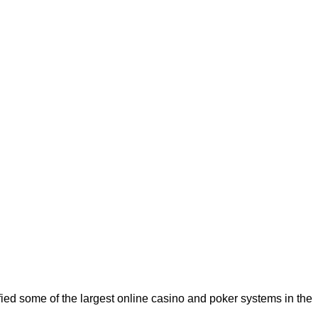
fied some of the largest online casino and poker systems in the