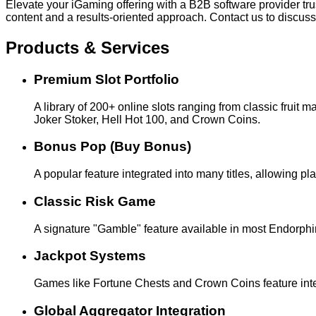
Elevate your iGaming offering with a B2B software provider tru
content and a results-oriented approach. Contact us to discus
Products & Services
Premium Slot Portfolio
A library of 200+ online slots ranging from classic frui
Joker Stoker, Hell Hot 100, and Crown Coins.
Bonus Pop (Buy Bonus)
A popular feature integrated into many titles, allowing p
Classic Risk Game
A signature "Gamble" feature available in most Endorphin
Jackpot Systems
Games like Fortune Chests and Crown Coins feature integ
Global Aggregator Integration