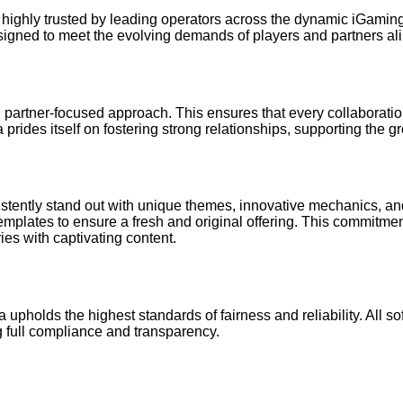
highly trusted by leading operators across the dynamic iGaming
igned to meet the evolving demands of players and partners ali
artner-focused approach. This ensures that every collaboration 
prides itself on fostering strong relationships, supporting the gr
stently stand out with unique themes, innovative mechanics, and h
e templates to ensure a fresh and original offering. This commit
ies with captivating content.
 upholds the highest standards of fairness and reliability. All so
g full compliance and transparency.