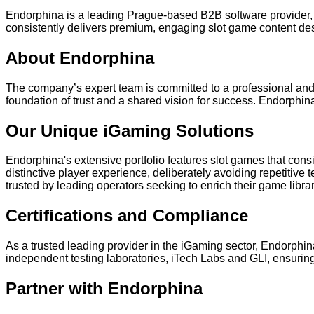
Endorphina is a leading Prague-based B2B software provider, 
consistently delivers premium, engaging slot game content des
About Endorphina
The company’s expert team is committed to a professional and p
foundation of trust and a shared vision for success. Endorphina 
Our Unique iGaming Solutions
Endorphina's extensive portfolio features slot games that consi
distinctive player experience, deliberately avoiding repetitiv
trusted by leading operators seeking to enrich their game librar
Certifications and Compliance
As a trusted leading provider in the iGaming sector, Endorphina
independent testing laboratories, iTech Labs and GLI, ensurin
Partner with Endorphina