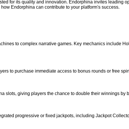
sted for its quality and innovation. Endorphina invites leading 
s how Endorphina can contribute to your platform's success.
t machines to complex narrative games. Key mechanics include Hol
layers to purchase immediate access to bonus rounds or free spin
a slots, giving players the chance to double their winnings by b
rated progressive or fixed jackpots, including Jackpot Collec