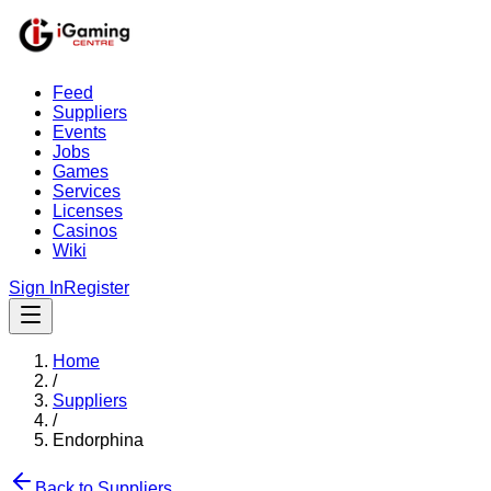
Feed
Suppliers
Events
Jobs
Games
Services
Licenses
Casinos
Wiki
Sign In
Register
Home
/
Suppliers
/
Endorphina
Back to Suppliers