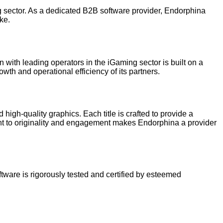
 sector. As a dedicated B2B software provider, Endorphina
ke.
with leading operators in the iGaming sector is built on a
owth and operational efficiency of its partners.
igh-quality graphics. Each title is crafted to provide a
ment to originality and engagement makes Endorphina a provider
ftware is rigorously tested and certified by esteemed