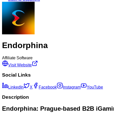
Endorphina
Affiliate Software
Visit Website
Social Links
LinkedIn
X
Facebook
Instagram
YouTube
Description
Endorphina: Prague-based B2B iGamin