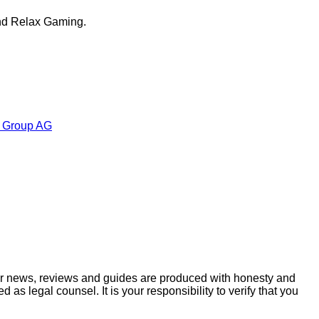
and Relax Gaming.
 Group AG
ur news, reviews and guides are produced with honesty and
s legal counsel. It is your responsibility to verify that you