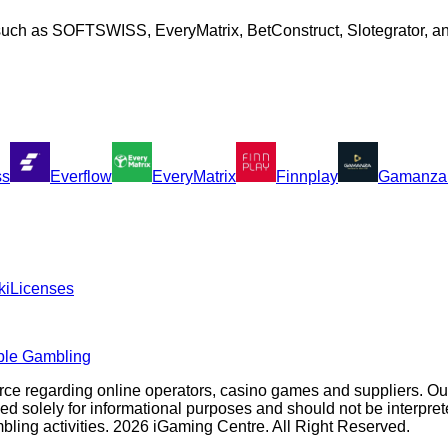
s such as SOFTSWISS, EveryMatrix, BetConstruct, Slotegrator, 
ss
Everflow
EveryMatrix
Finnplay
Gamanza
ki
Licenses
ble Gambling
rce regarding online operators, casino games and suppliers. O
olely for informational purposes and should not be interpreted a
ambling activities. 2026 iGaming Centre. All Right Reserved.