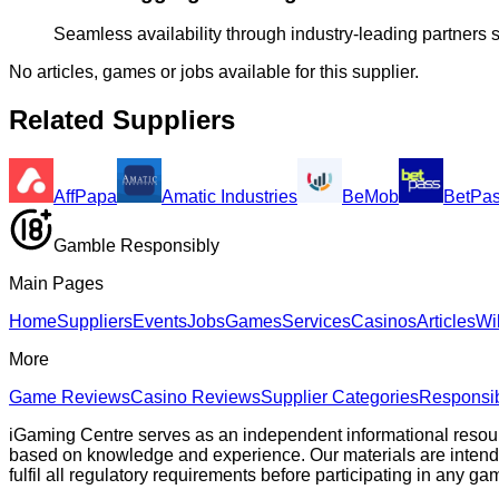
Seamless availability through industry-leading partner
No articles, games or jobs available for this supplier.
Related Suppliers
AffPapa
Amatic Industries
BeMob
BetPa
Gamble Responsibly
Main Pages
Home
Suppliers
Events
Jobs
Games
Services
Casinos
Articles
Wi
More
Game Reviews
Casino Reviews
Supplier Categories
Responsi
iGaming Centre serves as an independent informational resou
based on knowledge and experience. Our materials are intended s
fulfil all regulatory requirements before participating in any g