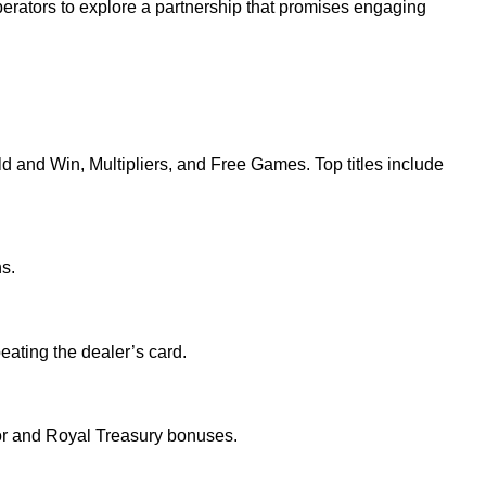
operators to explore a partnership that promises engaging
d and Win, Multipliers, and Free Games. Top titles include
s.
eating the dealer’s card.
tor and Royal Treasury bonuses.