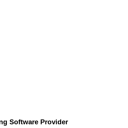
g Software Provider