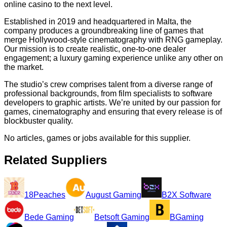
online casino to the next level.
Established in 2019 and headquartered in Malta, the
company produces a groundbreaking line of games that
merge Hollywood-style cinematography with RNG gameplay.
Our mission is to create realistic, one-to-one dealer
engagement; a luxury gaming experience unlike any other on
the market.
The studio’s crew comprises talent from a diverse range of
professional backgrounds, from film specialists to software
developers to graphic artists. We’re united by our passion for
games, cinematography and ensuring that every release is of
blockbuster quality.
No articles, games or jobs available for this supplier.
Related Suppliers
18Peaches
August Gaming
B2X Software
Bede Gaming
Betsoft Gaming
BGaming