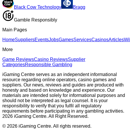
Black Cow Technology
Bragg
Gamble Responsibly
Main Pages
Home
Suppliers
Events
Jobs
Games
Services
Casinos
Articles
Wi
More
Game Reviews
Casino Reviews
Supplier
Categories
Responsible Gambling
iGaming Centre serves as an independent informational
resource regarding online operators, casino games and
suppliers. Our news, reviews and guides are produced with
honesty and based on knowledge and experience. Our
materials are intended solely for informational purposes and
should not be interpreted as legal counsel. It is your
responsibility to verify that you fulfil all regulatory
requirements before participating in any gambling activities.
2026 iGaming Centre. All Right Reserved.
©
2026
iGaming Centre. All rights reserved.