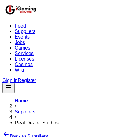
Feed
Suppliers
Events
Jobs
Games
Services
Licenses
Casinos
Wiki
Sign In
Register
Home
/
Suppliers
/
Real Dealer Studios
Back to Suppliers