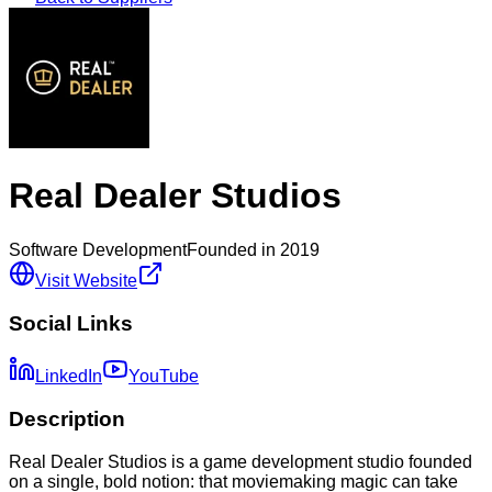
Real Dealer Studios
Software Development
Founded in
2019
Visit Website
Social Links
LinkedIn
YouTube
Description
Real Dealer Studios is a game development studio founded
on a single, bold notion: that moviemaking magic can take