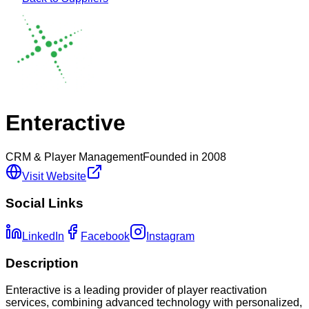
Enteractive
CRM & Player Management
Founded in
2008
Visit Website
Social Links
LinkedIn
Facebook
Instagram
Description
Enteractive is a leading provider of player reactivation
services, combining advanced technology with personalized,