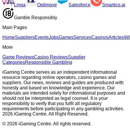
Linqa
Optimove
Salesforce
Smartico.ai
Gamble Responsibly
Main Pages
Home
Suppliers
Events
Jobs
Games
Services
Casinos
Articles
Wi
More
Game Reviews
Casino Reviews
Supplier
Categories
Responsible Gambling
iGaming Centre serves as an independent informational
resource regarding online operators, casino games and
suppliers. Our news, reviews and guides are produced with
honesty and based on knowledge and experience. Our
materials are intended solely for informational purposes and
should not be interpreted as legal counsel. It is your
responsibility to verify that you fulfil all regulatory
requirements before participating in any gambling activities.
2026 iGaming Centre. All Right Reserved.
©
2026
iGaming Centre. All rights reserved.