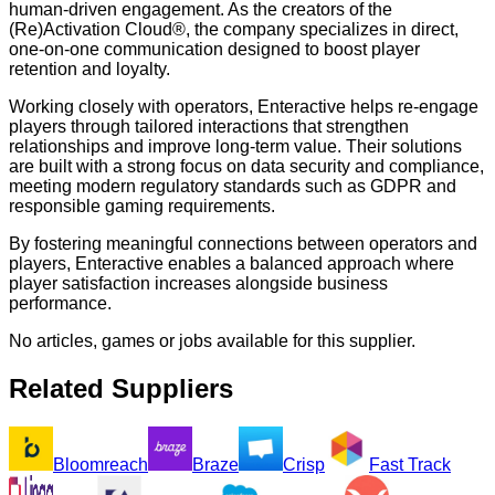
human-driven engagement. As the creators of the
(Re)Activation Cloud®, the company specializes in direct,
one-on-one communication designed to boost player
retention and loyalty.
Working closely with operators, Enteractive helps re-engage
players through tailored interactions that strengthen
relationships and improve long-term value. Their solutions
are built with a strong focus on data security and compliance,
meeting modern regulatory standards such as GDPR and
responsible gaming requirements.
By fostering meaningful connections between operators and
players, Enteractive enables a balanced approach where
player satisfaction increases alongside business
performance.
No articles, games or jobs available for this supplier.
Related Suppliers
Bloomreach
Braze
Crisp
Fast Track