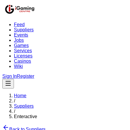
Feed
Suppliers
Events
Jobs
Games
Services
Licenses
Casinos
Wiki
Sign In
Register
Home
/
Suppliers
/
Enteractive
Back to Suppliers