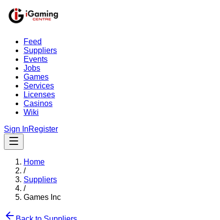
Feed
Suppliers
Events
Jobs
Games
Services
Licenses
Casinos
Wiki
Sign In
Register
Home
/
Suppliers
/
Games Inc
Back to Suppliers