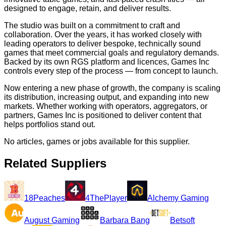
designed to engage, retain, and deliver results.
The studio was built on a commitment to craft and
collaboration. Over the years, it has worked closely with
leading operators to deliver bespoke, technically sound
games that meet commercial goals and regulatory demands.
Backed by its own RGS platform and licences, Games Inc
controls every step of the process — from concept to launch.
Now entering a new phase of growth, the company is scaling
its distribution, increasing output, and expanding into new
markets. Whether working with operators, aggregators, or
partners, Games Inc is positioned to deliver content that
helps portfolios stand out.
No articles, games or jobs available for this supplier.
Related Suppliers
18Peaches
4ThePlayer
Alchemy Gaming
August Gaming
Barbara Bang
Betsoft