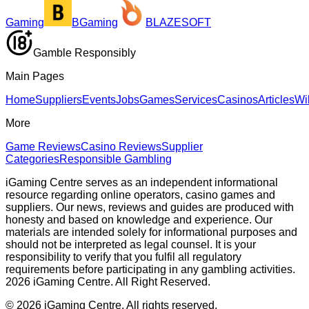
Gaming
BGaming
BLAZESOFT
Gamble Responsibly
Main Pages
Home
Suppliers
Events
Jobs
Games
Services
Casinos
Articles
Wi
More
Game Reviews
Casino Reviews
Supplier
Categories
Responsible Gambling
iGaming Centre serves as an independent informational
resource regarding online operators, casino games and
suppliers. Our news, reviews and guides are produced with
honesty and based on knowledge and experience. Our
materials are intended solely for informational purposes and
should not be interpreted as legal counsel. It is your
responsibility to verify that you fulfil all regulatory
requirements before participating in any gambling activities.
2026 iGaming Centre. All Right Reserved.
©
2026
iGaming Centre. All rights reserved.