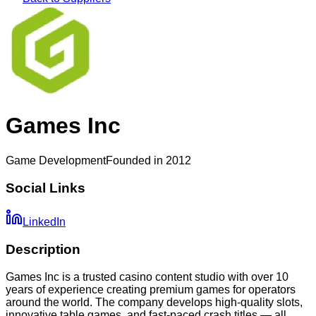
Games Inc
Game Development
Founded in
2012
Social Links
LinkedIn
Description
Games Inc is a trusted casino content studio with over 10
years of experience creating premium games for operators
around the world. The company develops high-quality slots,
innovative table games, and fast-paced crash titles — all