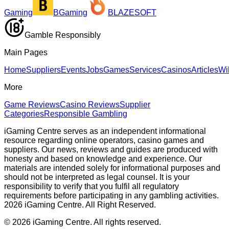
Gaming
BGaming
BLAZESOFT
Gamble Responsibly
Main Pages
Home
Suppliers
Events
Jobs
Games
Services
Casinos
Articles
Wi
More
Game Reviews
Casino Reviews
Supplier
Categories
Responsible Gambling
iGaming Centre serves as an independent informational
resource regarding online operators, casino games and
suppliers. Our news, reviews and guides are produced with
honesty and based on knowledge and experience. Our
materials are intended solely for informational purposes and
should not be interpreted as legal counsel. It is your
responsibility to verify that you fulfil all regulatory
requirements before participating in any gambling activities.
2026 iGaming Centre. All Right Reserved.
©
2026
iGaming Centre. All rights reserved.