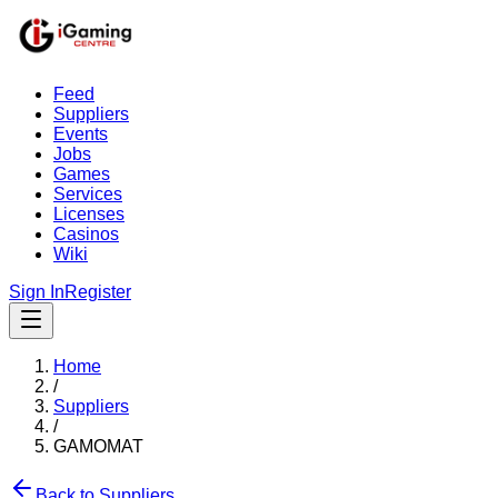
Feed
Suppliers
Events
Jobs
Games
Services
Licenses
Casinos
Wiki
Sign In
Register
Home
/
Suppliers
/
GAMOMAT
Back to Suppliers