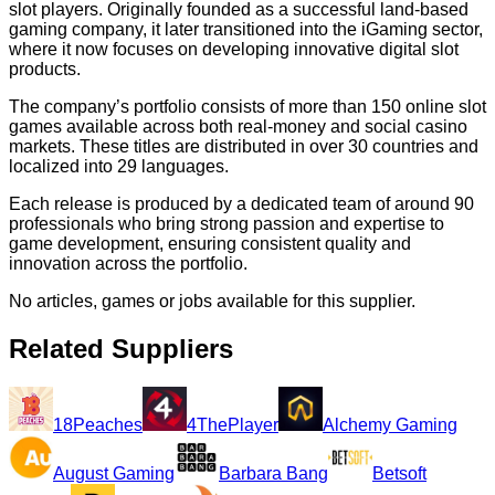
slot players. Originally founded as a successful land-based
gaming company, it later transitioned into the iGaming sector,
where it now focuses on developing innovative digital slot
products.
The company’s portfolio consists of more than 150 online slot
games available across both real-money and social casino
markets. These titles are distributed in over 30 countries and
localized into 29 languages.
Each release is produced by a dedicated team of around 90
professionals who bring strong passion and expertise to
game development, ensuring consistent quality and
innovation across the portfolio.
No articles, games or jobs available for this supplier.
Related Suppliers
18Peaches
4ThePlayer
Alchemy Gaming
August Gaming
Barbara Bang
Betsoft