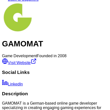
GAMOMAT
Game Development
Founded in
2008
Visit Website
Social Links
LinkedIn
Description
GAMOMAT is a German-based online game developer
specializing in creating engaging gaming experiences for