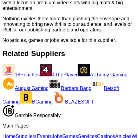
with a focus on premium video slots with big math & big
entertainment.
Nothing excites them more than pushing the envelope and
innovating to bring new thrills to our audience, and levels of
ROI for our publishing partners and operators.
No articles, games or jobs available for this supplier.
Related Suppliers
18Peaches
4ThePlayer
Alchemy Gaming
August Gaming
Barbara Bang
Betsoft
Gaming
BGaming
BLAZESOFT
Gamble Responsibly
Main Pages
Home
Suppliers
Events
Jobs
Games
Services
Casinos
Articles
Wi