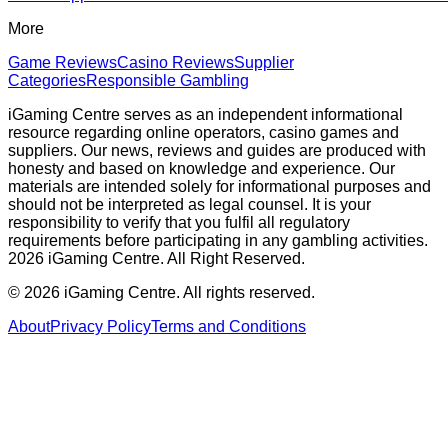
More
Game Reviews
Casino Reviews
Supplier
Categories
Responsible Gambling
iGaming Centre serves as an independent informational
resource regarding online operators, casino games and
suppliers. Our news, reviews and guides are produced with
honesty and based on knowledge and experience. Our
materials are intended solely for informational purposes and
should not be interpreted as legal counsel. It is your
responsibility to verify that you fulfil all regulatory
requirements before participating in any gambling activities.
2026 iGaming Centre. All Right Reserved.
©
2026
iGaming Centre. All rights reserved.
About
Privacy Policy
Terms and Conditions