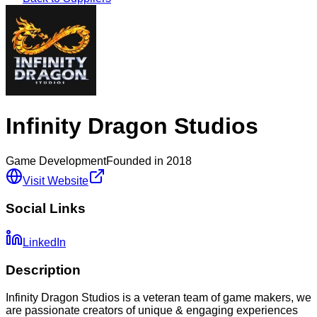
Infinity Dragon Studios
Game Development
Founded in
2018
Visit Website
Social Links
LinkedIn
Description
Infinity Dragon Studios is a veteran team of game makers, we
are passionate creators of unique & engaging experiences