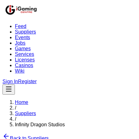
Feed
Suppliers
Events
Jobs
Games
Services
Licenses
Casinos
Wiki
Sign In
Register
Home
/
Suppliers
/
Infinity Dragon Studios
Back to Suppliers