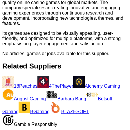
quality online casino games for global markets. The
company specializes in creating innovative and engaging
gaming experiences through continuous research and
development, incorporating new technologies, themes, and
features.
Its games are designed to be visually appealing, user-
friendly, and optimized for multiple platforms, with a strong
emphasis on player engagement and satisfaction.
No articles, games or jobs available for this supplier.
Related Suppliers
18Peaches
4ThePlayer
Alchemy Gaming
August Gaming
Barbara Bang
Betsoft
Gaming
BGaming
BLAZESOFT
Gamble Responsibly