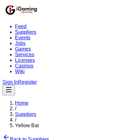
Feed
Suppliers
Events
Jobs
Games
Services
Licenses
Casinos
Wiki
Sign In
Register
Home
/
Suppliers
/
Yellow Bat
Back to Suppliers