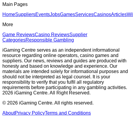
Main Pages
Home
Suppliers
Events
Jobs
Games
Services
Casinos
Articles
Wi
More
Game Reviews
Casino Reviews
Supplier
Categories
Responsible Gambling
iGaming Centre serves as an independent informational
resource regarding online operators, casino games and
suppliers. Our news, reviews and guides are produced with
honesty and based on knowledge and experience. Our
materials are intended solely for informational purposes and
should not be interpreted as legal counsel. It is your
responsibility to verify that you fulfil all regulatory
requirements before participating in any gambling activities.
2026 iGaming Centre. All Right Reserved.
©
2026
iGaming Centre. All rights reserved.
About
Privacy Policy
Terms and Conditions