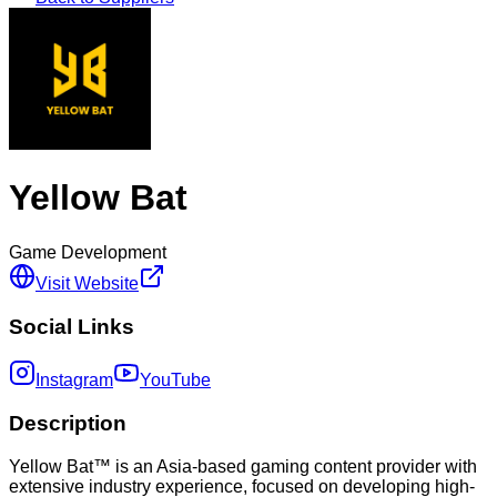
Yellow Bat
Game Development
Visit Website
Social Links
Instagram
YouTube
Description
Yellow Bat™ is an Asia-based gaming content provider with
extensive industry experience, focused on developing high-